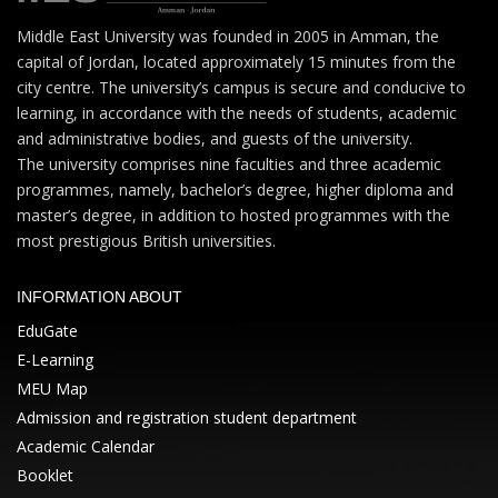
Middle East University was founded in 2005 in Amman, the
capital of Jordan, located approximately 15 minutes from the
city centre. The university’s campus is secure and conducive to
learning, in accordance with the needs of students, academic
and administrative bodies, and guests of the university.
The university comprises nine faculties and three academic
programmes, namely, bachelor’s degree, higher diploma and
master’s degree, in addition to hosted programmes with the
most prestigious British universities.
INFORMATION ABOUT
EduGate
E-Learning
MEU Map
Admission and registration student department
Academic Calendar
Booklet