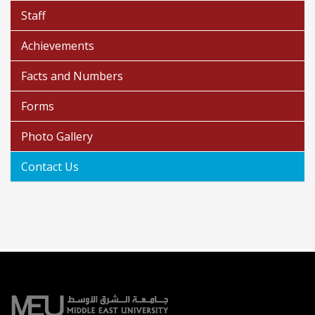
Staff
Achievements
Facts and Numbers
Forms
Photo Gallery
Contact Us