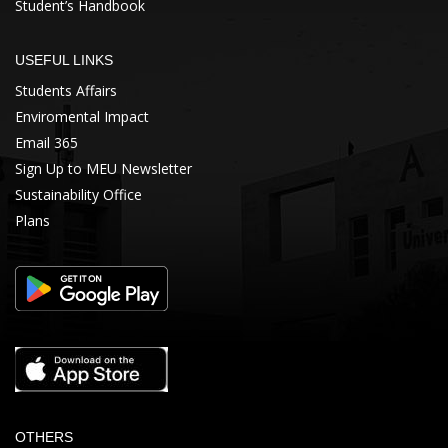
Student’s Handbook
USEFUL LINKS
Students Affairs
Enviromental Impact
Email 365
Sign Up to MEU Newsletter
Sustainability Office
Plans
OTHERS