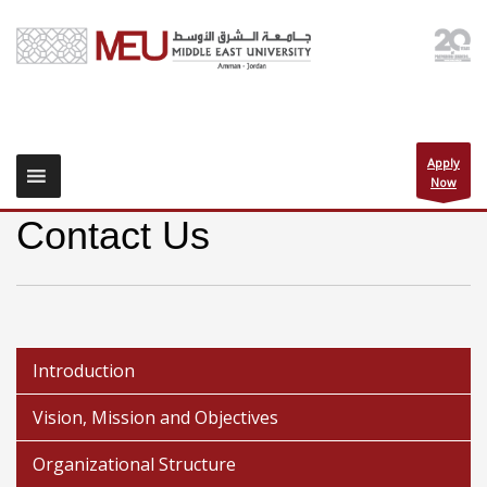
Apply
Now
Contact Us
Introduction
Vision, Mission and Objectives
Organizational Structure