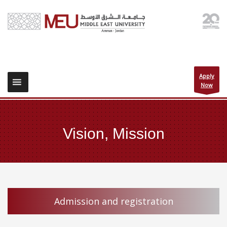
Apply
Now
Vision, Mission
Admission and registration