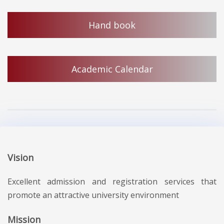
Hand book
Academic Calendar
Vision
Excellent admission and registration services that
promote an attractive university environment
Mission