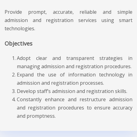
Provide prompt, accurate, reliable and simple
admission and registration services using smart
technologies.
Objectives
Adopt clear and transparent strategies in
managing admission and registration procedures.
Expand the use of information technology in
admission and registration processes.
Develop staff’s admission and registration skills.
Constantly enhance and restructure admission
and registration procedures to ensure accuracy
and promptness.