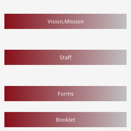
Vision,Mission
Staff
Forms
Booklet