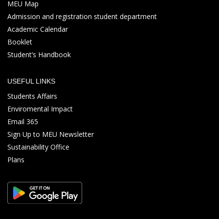
MEU Map
Admission and registration student department
Academic Calendar
Booklet
Student’s Handbook
USEFUL LINKS
Students Affairs
Enviromental Impact
Email 365
Sign Up to MEU Newsletter
Sustainability Office
Plans