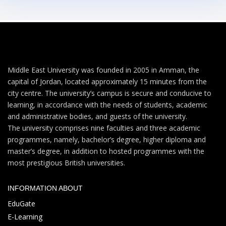
Middle East University was founded in 2005 in Amman, the
capital of Jordan, located approximately 15 minutes from the
city centre. The university’s campus is secure and conducive to
learning, in accordance with the needs of students, academic
and administrative bodies, and guests of the university.
The university comprises nine faculties and three academic
programmes, namely, bachelor’s degree, higher diploma and
master’s degree, in addition to hosted programmes with the
most prestigious British universities.
INFORMATION ABOUT
EduGate
E-Learning