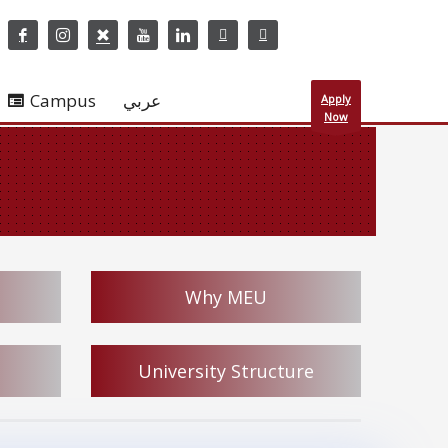
Campus
عربي
Apply
Now
Why MEU
University Structure