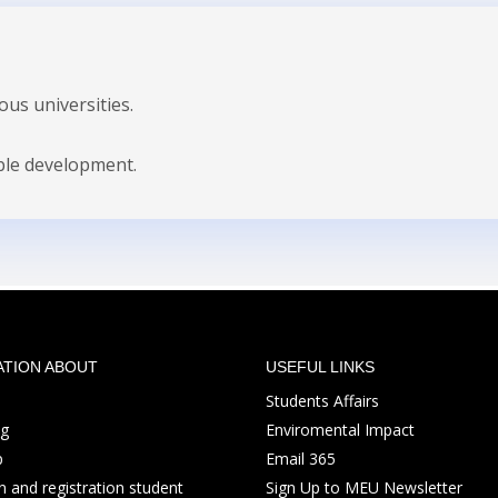
us universities.
ble development.
ATION ABOUT
USEFUL LINKS
Students Affairs
ng
Enviromental Impact
p
Email 365
 and registration student
Sign Up to MEU Newsletter