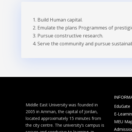
Build Human capital.
Emulate the plans Programmes of prestigio
Pursue constructive research.
Serve the community and pursue sustaina
INFORM
Middle East University was founded in
EduGate
2005 in Amman, the capital of Jordan,
E-Learni
located approximately 15 minutes from
MEU Ma
the city centre. The university’s campus is
Admission
secure and conducive to learning, in