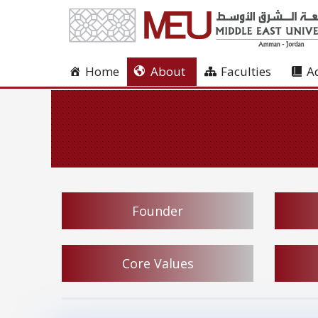
Home
About
Faculties
A
Founder
Core Values