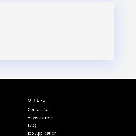
OTHERS
Contact Us
Advertisment
FAQ
Job Application