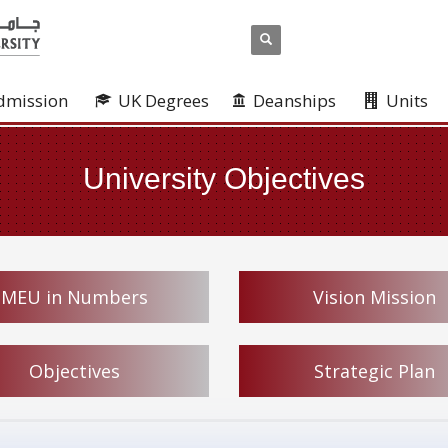
dmission
UK Degrees
Deanships
Units
University Objectives
MEU in Numbers
Vision Mission
Objectives
Strategic Plan