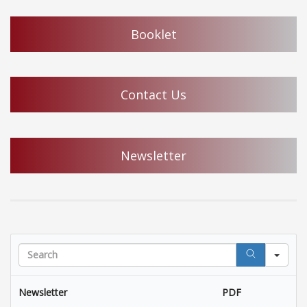
Booklet
Contact Us
Newsletter
Sea
Newsletter
PDF