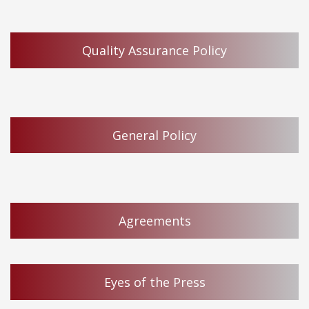
Quality Assurance Policy
General Policy
Agreements
Eyes of the Press