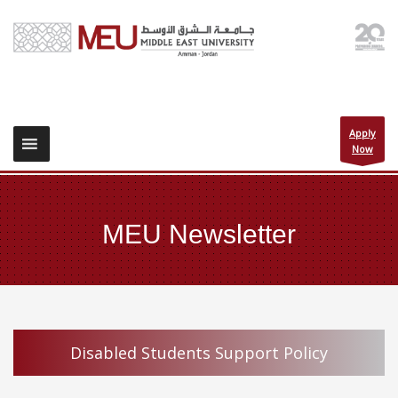
Apply
Now
MEU Newsletter
Disabled Students Support Policy