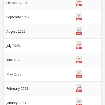
October 2023
September 2023
August 2023
July 2023
June 2023
May 2023
February 2023
January 2023