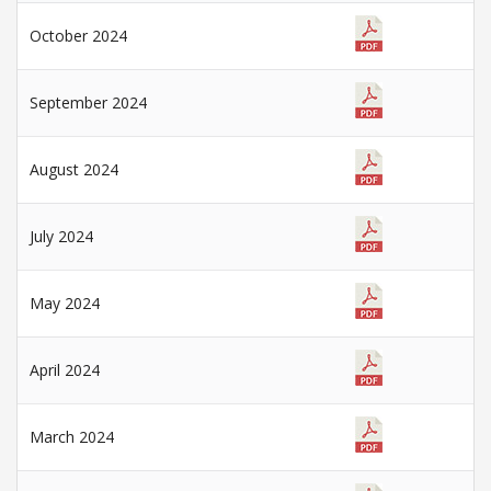
October 2024
September 2024
August 2024
July 2024
May 2024
April 2024
March 2024