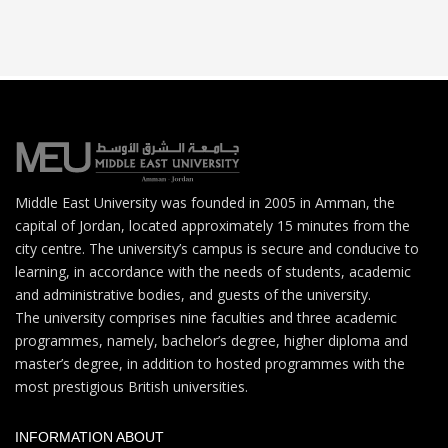
Middle East University was founded in 2005 in Amman, the
capital of Jordan, located approximately 15 minutes from the
city centre. The university’s campus is secure and conducive to
learning, in accordance with the needs of students, academic
and administrative bodies, and guests of the university.
The university comprises nine faculties and three academic
programmes, namely, bachelor’s degree, higher diploma and
master’s degree, in addition to hosted programmes with the
most prestigious British universities.
INFORMATION ABOUT