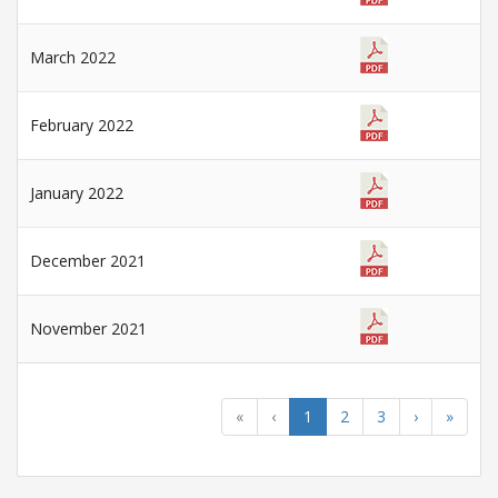
March 2022
February 2022
January 2022
December 2021
November 2021
«
‹
1
2
3
›
»