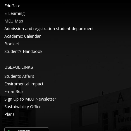
EduGate
E-Learning
MEU Map
Admission and registration student department
Academic Calendar
Booklet
Student’s Handbook
USEFUL LINKS
Students Affairs
Enviromental Impact
Email 365
Sign Up to MEU Newsletter
Sustainability Office
Plans