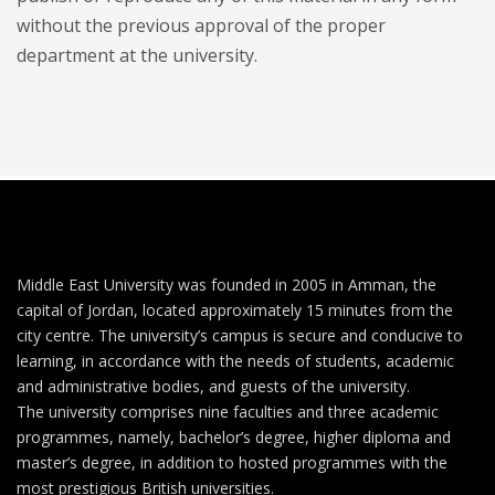
without the previous approval of the proper
department at the university.
Middle East University was founded in 2005 in Amman, the
capital of Jordan, located approximately 15 minutes from the
city centre. The university’s campus is secure and conducive to
learning, in accordance with the needs of students, academic
and administrative bodies, and guests of the university.
The university comprises nine faculties and three academic
programmes, namely, bachelor’s degree, higher diploma and
master’s degree, in addition to hosted programmes with the
most prestigious British universities.