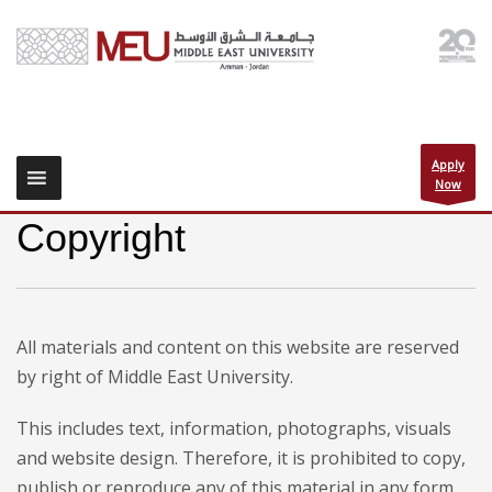
Apply
Now
Copyright
All materials and content on this website are reserved
by right of Middle East University.
This includes text, information, photographs, visuals
and website design. Therefore, it is prohibited to copy,
publish or reproduce any of this material in any form