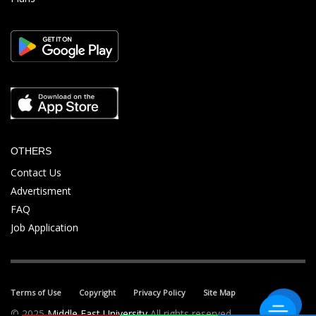
OTHERS
Contact Us
Advertisment
FAQ
Job Application
Terms of Use
Copyright
Privacy Policy
Site Map
© 2025
Middle East University
All rights reserved.