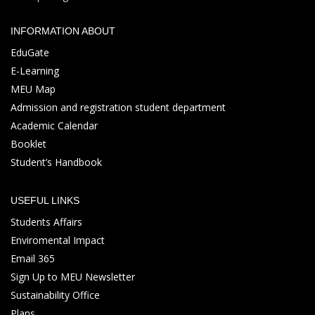
INFORMATION ABOUT
EduGate
E-Learning
MEU Map
Admission and registration student department
Academic Calendar
Booklet
Student’s Handbook
USEFUL LINKS
Students Affairs
Enviromental Impact
Email 365
Sign Up to MEU Newsletter
Sustainability Office
Plans