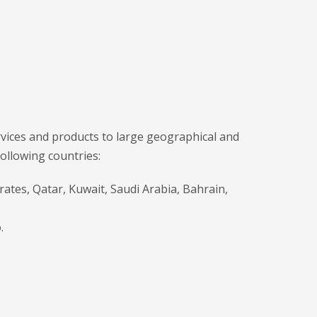
ices and products to large geographical and
following countries:
rates, Qatar, Kuwait, Saudi Arabia, Bahrain,
.