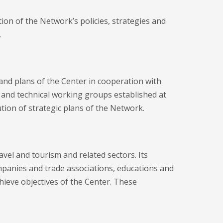
on of the Network’s policies, strategies and
.
and plans of the Center in cooperation with
and technical working groups established at
tion of strategic plans of the Network.
vel and tourism and related sectors. Its
panies and trade associations, educations and
chieve objectives of the Center. These