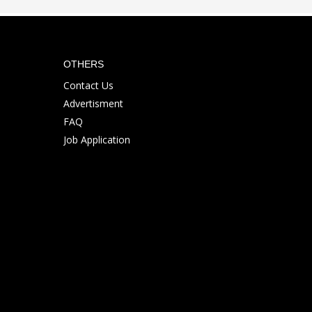
OTHERS
Contact Us
Advertisment
FAQ
Job Application