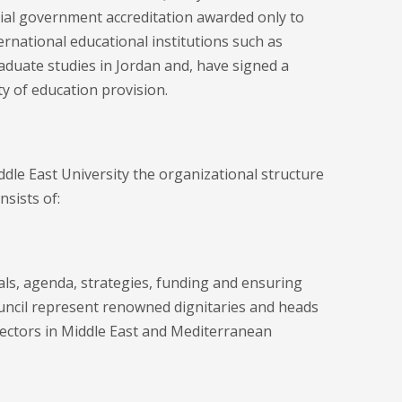
cial government accreditation awarded only to
ernational educational institutions such as
duate studies in Jordan and, have signed a
y of education provision.
ddle East University the organizational structure
sists of:
als, agenda, strategies, funding and ensuring
ncil represent renowned dignitaries and heads
 sectors in Middle East and Mediterranean