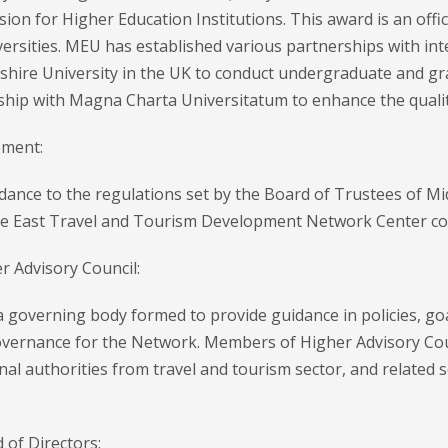
on for Higher Education Institutions. This award is an offi
ersities. MEU has established various partnerships with int
shire University in the UK to conduct undergraduate and gra
ship with Magna Charta Universitatum to enhance the qualit
ment:
dance to the regulations set by the Board of Trustees of Mi
le East Travel and Tourism Development Network Center con
r Advisory Council:
a governing body formed to provide guidance in policies, go
vernance for the Network. Members of Higher Advisory Cou
nal authorities from travel and tourism sector, and related
 of Directors: