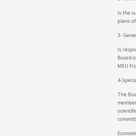
Is the s
plans of
3- Gener
Is respo
Board o
MEU from
4-Speci
The Boar
members
scientif
committ
Economy