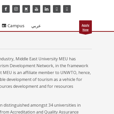
Campus
عربي
Apply
Now
Industry, Middle East University MEU has
ourism Development Network, in the framework
that MEU is an affiliate member to UNWTO, hence,
le development of tourism as a vehicle for
sources development and for resources
on distinguished amongst 34 universities in
l from Accreditation and Quality Assurance