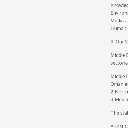
Knowled
Environ
Media a
Human 
III.Our 
Middle 
sectoria
Middle E
Oman a
2-North 
3-Medit
The stak
A-Instit