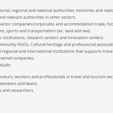
ional, regional and national authorities: ministries and n
d relevant authorities in other sectors.
 sector companies/corporates and accommodation trade, foo
e, sports and transportation (air, land and sea).
 institutions, research centers and innovation centers.
ommunity NGOs, Cultural heritage and professional associat
l regional and international institutions that supports travel
hannel companies.
iduals:
eneurs, workers and professionals in travel and tourism sec
 members and deans.
s and researchers.