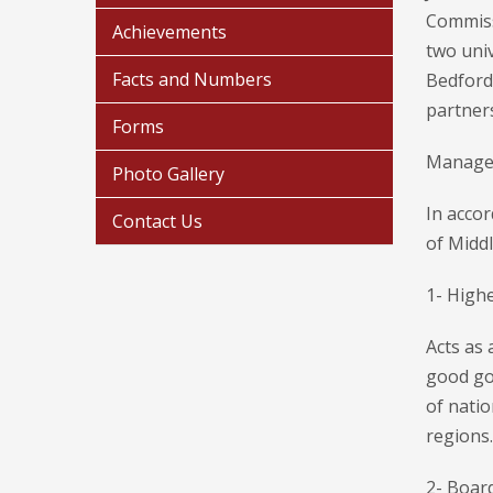
Commissi
Achievements
two univ
Facts and Numbers
Bedford
partner
Forms
Manage
Photo Gallery
In accor
Contact Us
of Midd
1- Highe
Acts as 
good go
of natio
regions.
2- Board