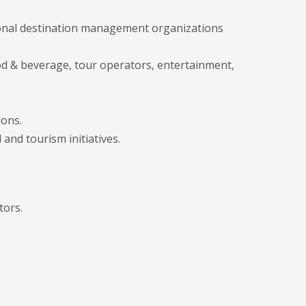
ational destination management organizations
d & beverage, tour operators, entertainment,
ions.
 and tourism initiatives.
tors.