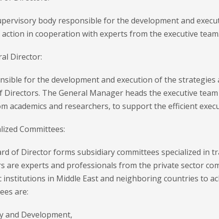
upervisory body responsible for the development and executi
 action in cooperation with experts from the executive team
al Director:
nsible for the development and execution of the strategies 
f Directors. The General Manager heads the executive team 
 academics and researchers, to support the efficient execu
alized Committees:
d of Director forms subsidiary committees specialized in tra
 are experts and professionals from the private sector com
ic institutions in Middle East and neighboring countries to a
ees are:
 and Development,