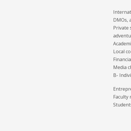
Internat
DMOs, an
Private
adventur
Academic
Local c
Financia
Media c
B- Indiv
Entrepr
Faculty
Student