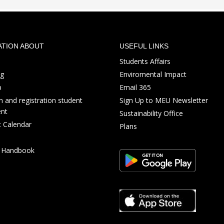
ATION ABOUT
USEFUL LINKS
Students Affairs
ng
Enviromental Impact
p
Email 365
 and registration student
Sign Up to MEU Newsletter
nt
Sustainability Office
 Calendar
Plans
s Handbook