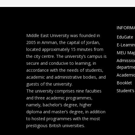
INFORM
Middle East University was founded in
EduGate
2005 in Amman, the capital of Jordan,
E-Learni
located approximately 15 minutes from
MEU Ma
the city centre. The university’s campus is
Admission
secure and conducive to learning, in
departme
accordance with the needs of students,
Academic
academic and administrative bodies, and
Booklet
guests of the university.
Student’
The university comprises nine faculties
and three academic programmes,
namely, bachelor’s degree, higher
diploma and master’s degree, in addition
to hosted programmes with the most
prestigious British universities.