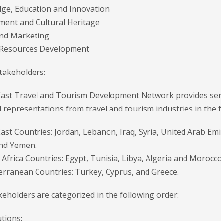
ge, Education and Innovation
ment and Cultural Heritage
nd Marketing
Resources Development
Stakeholders:
East Travel and Tourism Development Network provides serv
l representations from travel and tourism industries in the 
ast Countries: Jordan, Lebanon, Iraq, Syria, United Arab Emi
nd Yemen.
Africa Countries: Egypt, Tunisia, Libya, Algeria and Morocco
erranean Countries: Turkey, Cyprus, and Greece.
eholders are categorized in the following order:
utions: