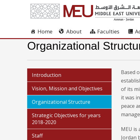
Home
About
Faculties
A
Organizational Structu
Based on
Introduction
establi
Vision, Mission and Objectives
of its m
it was 
Organizational Structure
peace a
managem
Strategic Objectives for years
2018-2020
MEU is a
Staff
Jordan b