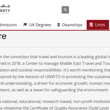
dmission
UK Degrees
Deanships
Units
re
 the conviction that travel and tourism is a leading global 
shed in 2018, a Center to manage Middle East Travel and T
ission and societal responsibilities. It’s worth mentioning 
inspired by the mission of UNWTO in promoting the sustainab
nd understanding, a driver for economic growth, human re
ent, as well as a mean for safeguarding the environment.
 national, educational, research-based, non-profit instituti
y obtaining the Certificate of Quality Assurance /Gold Leve