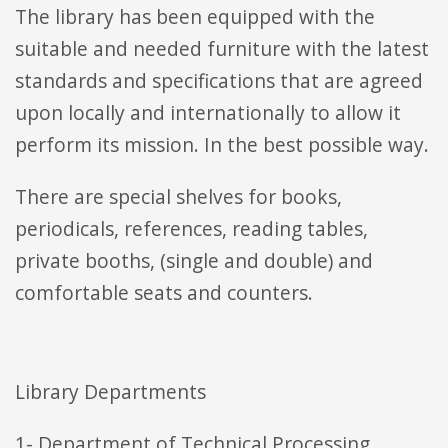
The library has been equipped with the
suitable and needed furniture with the latest
standards and specifications that are agreed
upon locally and internationally to allow it
perform its mission. In the best possible way.
There are special shelves for books,
periodicals, references, reading tables,
private booths, (single and double) and
comfortable seats and counters.
Library Departments
1- Department of Technical Processing