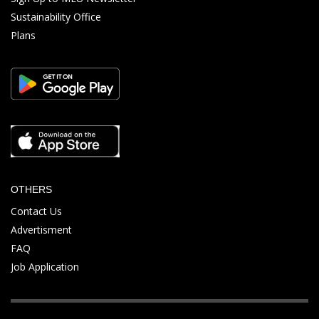
Sustainability Office
Plans
OTHERS
Contact Us
Advertisment
FAQ
Job Application