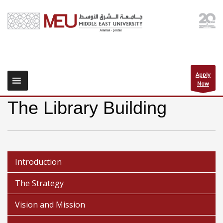
Apply
Now
The Library Building
Introduction
The Strategy
Vision and Mission