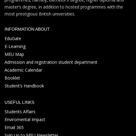
master’s degree, in addition to hosted programmes with the
most prestigious British universities.
INFORMATION ABOUT
EduGate
E-Learning
MEU Map
Admission and registration student department
Academic Calendar
Booklet
Student’s Handbook
USEFUL LINKS
Students Affairs
Enviromental Impact
Email 365
Sign Up to MEU Newsletter