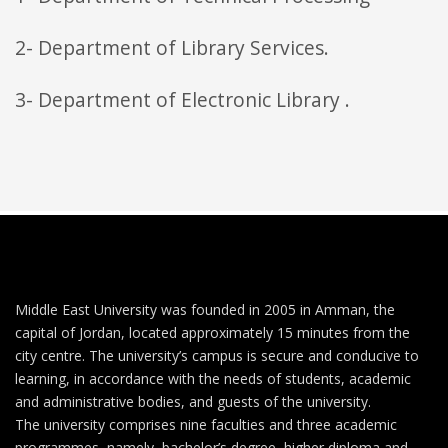
2- Department of Library Services.
3- Department of Electronic Library .
Middle East University was founded in 2005 in Amman, the
capital of Jordan, located approximately 15 minutes from the
city centre. The university’s campus is secure and conducive to
learning, in accordance with the needs of students, academic
and administrative bodies, and guests of the university.
The university comprises nine faculties and three academic
programmes, namely, bachelor’s degree, higher diploma and