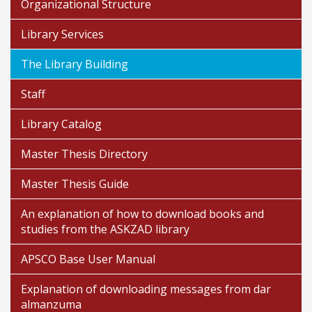
Organizational Structure
Library Services
The Library Building
Staff
Library Catalog
Master Thesis Directory
Master Thesis Guide
An explanation of how to download books and
studies from the ASKZAD library
APSCO Base User Manual
Explanation of downloading messages from dar
almanzuma