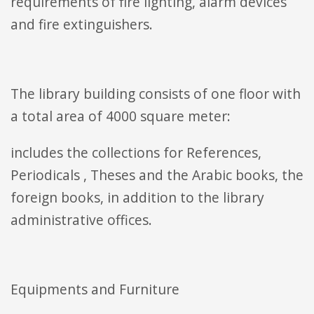
requirements of fire lighting, alarm devices
and fire extinguishers.
The library building consists of one floor with
a total area of 4000 square meter:
includes the collections for References,
Periodicals , Theses and the Arabic books, the
foreign books, in addition to the library
administrative offices.
Equipments and Furniture