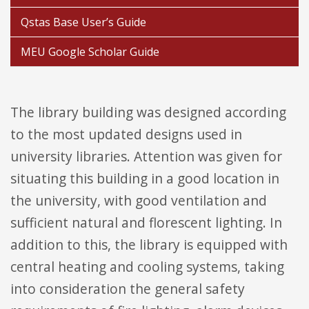
Qstas Base User’s Guide
MEU Google Scholar Guide
The library building was designed according
to the most updated designs used in
university libraries. Attention was given for
situating this building in a good location in
the university, with good ventilation and
sufficient natural and florescent lighting. In
addition to this, the library is equipped with
central heating and cooling systems, taking
into consideration the general safety