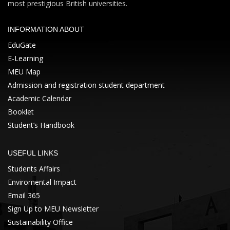
most prestigious British universities.
INFORMATION ABOUT
EduGate
E-Learning
MEU Map
Admission and registration student department
Academic Calendar
Booklet
Student’s Handbook
USEFUL LINKS
Students Affairs
Enviromental Impact
Email 365
Sign Up to MEU Newsletter
Sustainability Office