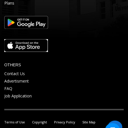
Plans
OTHERS
Contact Us
Advertisment
FAQ
Job Application
Terms of Use
Copyright
Privacy Policy
Site Map