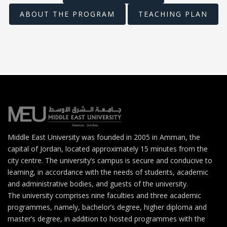
ABOUT THE PROGRAM
TEACHING PLAN
Middle East University was founded in 2005 in Amman, the
capital of Jordan, located approximately 15 minutes from the
city centre. The university’s campus is secure and conducive to
learning, in accordance with the needs of students, academic
and administrative bodies, and guests of the university.
The university comprises nine faculties and three academic
programmes, namely, bachelor’s degree, higher diploma and
master’s degree, in addition to hosted programmes with the