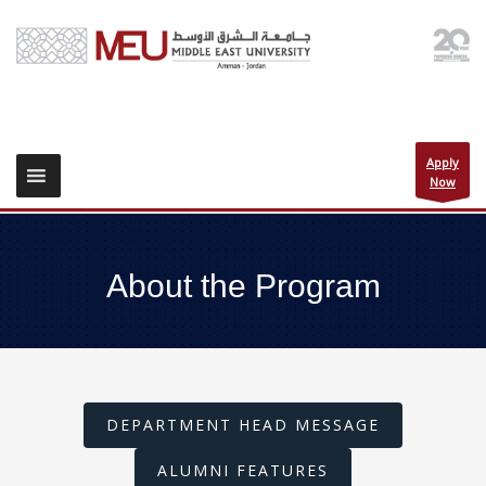
Apply
Now
About the Program
DEPARTMENT HEAD MESSAGE
ALUMNI FEATURES