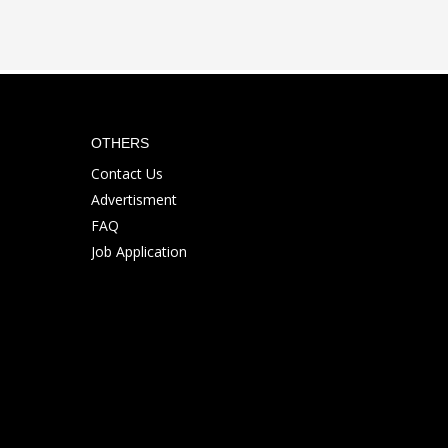
OTHERS
Contact Us
Advertisment
FAQ
Job Application