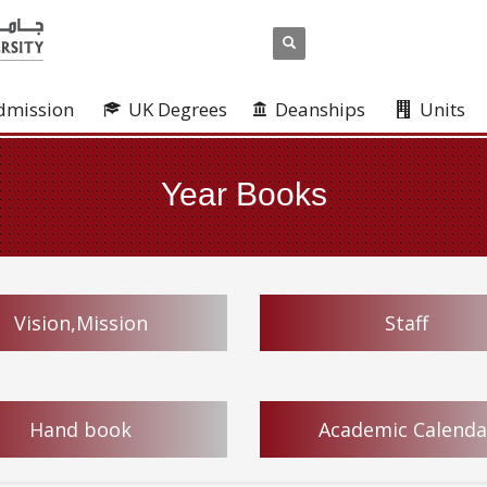
dmission
UK Degrees
Deanships
Units
Year Books
Vision,Mission
Staff
Hand book
Academic Calenda