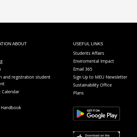
ATION ABOUT
USEFUL LINKS
Students Affairs
ng
Enviromental Impact
p
Email 365
 and registration student
Sign Up to MEU Newsletter
nt
Sustainability Office
 Calendar
Plans
s Handbook