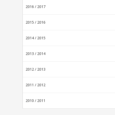
2016 / 2017
2015 / 2016
2014 / 2015
2013 / 2014
2012 / 2013
2011 / 2012
2010 / 2011