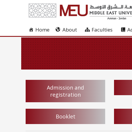
Home
About
Faculties
A
Admission and
registration
Booklet