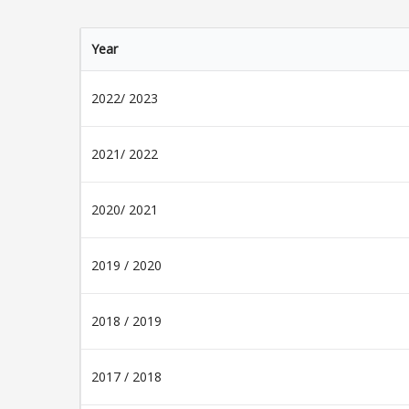
Year
2022/ 2023
2021/ 2022
2020/ 2021
2019 / 2020
2018 / 2019
2017 / 2018