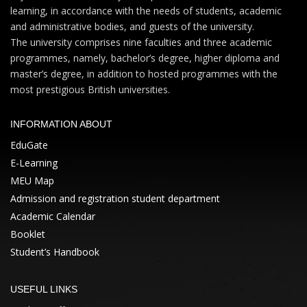
learning, in accordance with the needs of students, academic
and administrative bodies, and guests of the university.
The university comprises nine faculties and three academic
programmes, namely, bachelor’s degree, higher diploma and
master’s degree, in addition to hosted programmes with the
most prestigious British universities.
INFORMATION ABOUT
EduGate
E-Learning
MEU Map
Admission and registration student department
Academic Calendar
Booklet
Student’s Handbook
USEFUL LINKS