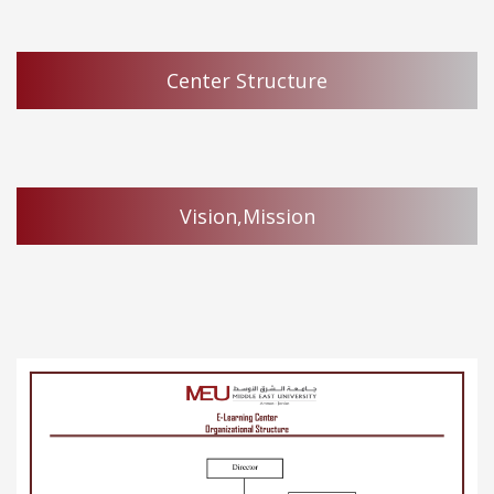
Center Structure
Vision,Mission