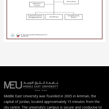
Middle East University was founded in 2005 in Amman, the
capital of Jordan, located approximately 15 minutes from the
city centre. The university’s campus is secure and conducive to