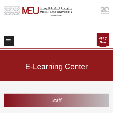
Apply
Now
E-Learning Center
Staff