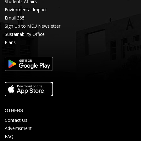
Students Affairs
Enviromental Impact
Email 365
Sign Up to MEU Newsletter
Sustainability Office
Plans
OTHERS
Contact Us
Advertisment
FAQ