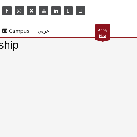
Campus
عربي
Apply
Now
ship