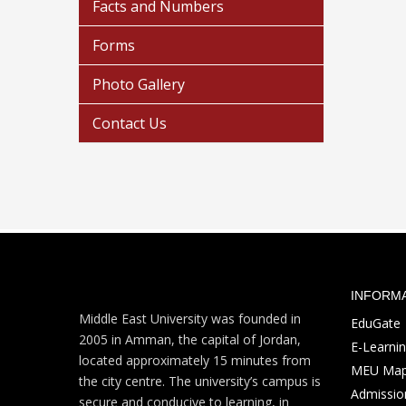
Facts and Numbers
Forms
Photo Gallery
Contact Us
INFORM
Middle East University was founded in
EduGate
2005 in Amman, the capital of Jordan,
E-Learni
located approximately 15 minutes from
MEU Ma
the city centre. The university’s campus is
Admission
secure and conducive to learning, in