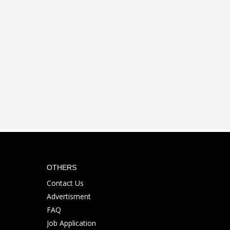
OTHERS
Contact Us
Advertisment
FAQ
Job Application