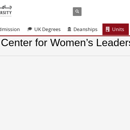
dmission
UK Degrees
Deanships
Units
 Center for Women’s Leader