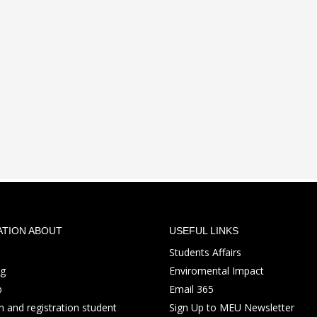
ATION ABOUT
USEFUL LINKS
Students Affairs
ng
Enviromental Impact
p
Email 365
 and registration student
Sign Up to MEU Newsletter