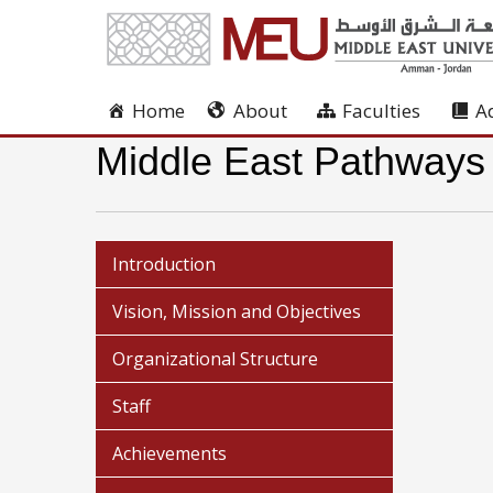
Home
About
Faculties
A
Middle East Pathways
Introduction
Vision, Mission and Objectives
Organizational Structure
Staff
Achievements