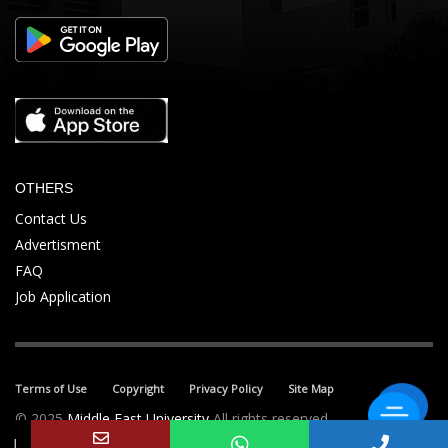
OTHERS
Contact Us
Advertisment
FAQ
Job Application
Terms of Use
Copyright
Privacy Policy
Site Map
© 2025
Middle East University
All rights reserved.
↓