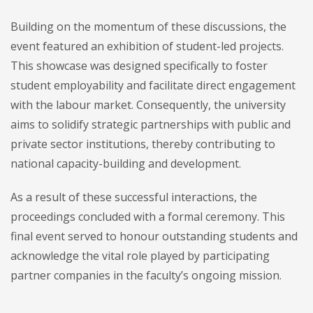
Building on the momentum of these discussions, the
event featured an exhibition of student-led projects.
This showcase was designed specifically to foster
student employability and facilitate direct engagement
with the labour market. Consequently, the university
aims to solidify strategic partnerships with public and
private sector institutions, thereby contributing to
national capacity-building and development.
As a result of these successful interactions, the
proceedings concluded with a formal ceremony. This
final event served to honour outstanding students and
acknowledge the vital role played by participating
partner companies in the faculty’s ongoing mission.