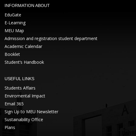
INFORMATION ABOUT
EduGate
E-Learning
MEU Map
Admission and registration student department
Academic Calendar
Booklet
Student’s Handbook
USEFUL LINKS
Students Affairs
Enviromental Impact
Email 365
Sign Up to MEU Newsletter
Sustainability Office
Plans