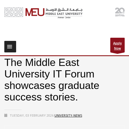
Apply
Now
The Middle East
University IT Forum
showcases graduate
success stories.
TUESDAY, 03 FEBRUARY 2026
UNIVERSITY-NEWS