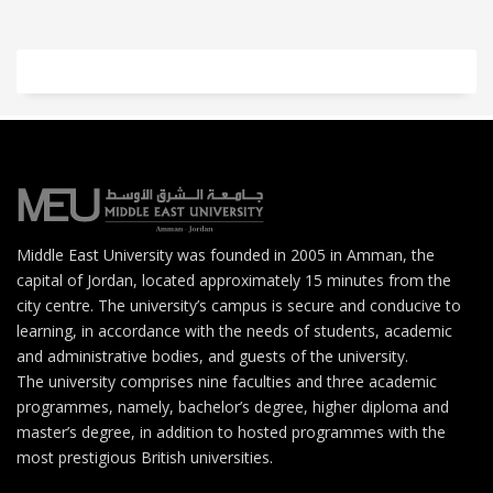
Middle East University was founded in 2005 in Amman, the
capital of Jordan, located approximately 15 minutes from the
city centre. The university’s campus is secure and conducive to
learning, in accordance with the needs of students, academic
and administrative bodies, and guests of the university.
The university comprises nine faculties and three academic
programmes, namely, bachelor’s degree, higher diploma and
master’s degree, in addition to hosted programmes with the
most prestigious British universities.