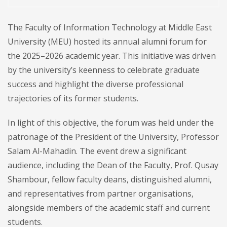
The Faculty of Information Technology at Middle East
University (MEU) hosted its annual alumni forum for
the 2025–2026 academic year. This initiative was driven
by the university’s keenness to celebrate graduate
success and highlight the diverse professional
trajectories of its former students.
In light of this objective, the forum was held under the
patronage of the President of the University, Professor
Salam Al-Mahadin. The event drew a significant
audience, including the Dean of the Faculty, Prof. Qusay
Shambour, fellow faculty deans, distinguished alumni,
and representatives from partner organisations,
alongside members of the academic staff and current
students.