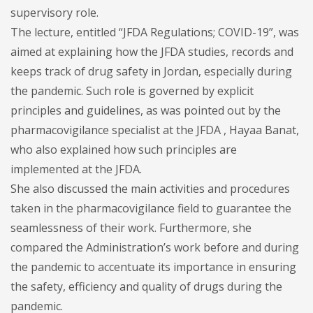
supervisory role.
The lecture, entitled “JFDA Regulations; COVID-19”, was
aimed at explaining how the JFDA studies, records and
keeps track of drug safety in Jordan, especially during
the pandemic. Such role is governed by explicit
principles and guidelines, as was pointed out by the
pharmacovigilance specialist at the JFDA , Hayaa Banat,
who also explained how such principles are
implemented at the JFDA.
She also discussed the main activities and procedures
taken in the pharmacovigilance field to guarantee the
seamlessness of their work. Furthermore, she
compared the Administration’s work before and during
the pandemic to accentuate its importance in ensuring
the safety, efficiency and quality of drugs during the
pandemic.