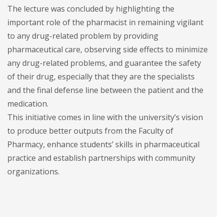
The lecture was concluded by highlighting the
important role of the pharmacist in remaining vigilant
to any drug-related problem by providing
pharmaceutical care, observing side effects to minimize
any drug-related problems, and guarantee the safety
of their drug, especially that they are the specialists
and the final defense line between the patient and the
medication.
This initiative comes in line with the university’s vision
to produce better outputs from the Faculty of
Pharmacy, enhance students’ skills in pharmaceutical
practice and establish partnerships with community
organizations.