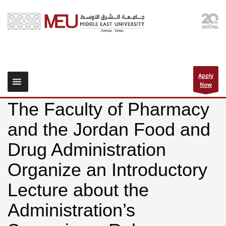
Apply
Now
The Faculty of Pharmacy
and the Jordan Food and
Drug Administration
Organize an Introductory
Lecture about the
Administration’s