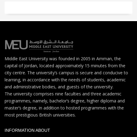
Middle East University was founded in 2005 in Amman, the
capital of Jordan, located approximately 15 minutes from the
city centre. The university’s campus is secure and conducive to
learning, in accordance with the needs of students, academic
and administrative bodies, and guests of the university.
The university comprises nine faculties and three academic
programmes, namely, bachelor’s degree, higher diploma and
master’s degree, in addition to hosted programmes with the
most prestigious British universities.
INFORMATION ABOUT