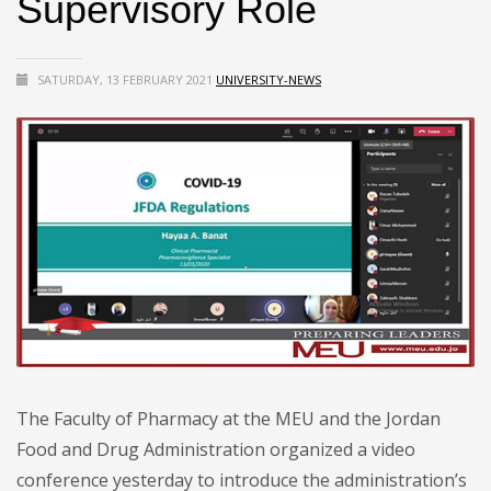
Supervisory Role
SATURDAY, 13 FEBRUARY 2021
UNIVERSITY-NEWS
The Faculty of Pharmacy at the MEU and the Jordan
Food and Drug Administration organized a video
conference yesterday to introduce the administration’s