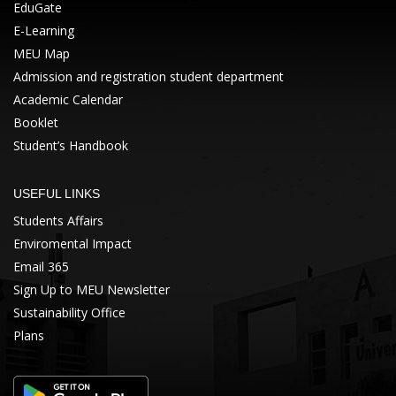
EduGate
E-Learning
MEU Map
Admission and registration student department
Academic Calendar
Booklet
Student’s Handbook
USEFUL LINKS
Students Affairs
Enviromental Impact
Email 365
Sign Up to MEU Newsletter
Sustainability Office
Plans