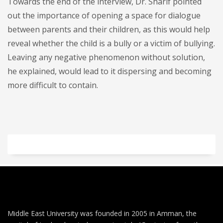
Towards the end of the interview, Dr. Sharif pointed
out the importance of opening a space for dialogue
between parents and their children, as this would help
reveal whether the child is a bully or a victim of bullying.
Leaving any negative phenomenon without solution,
he explained, would lead to it dispersing and becoming
more difficult to contain.
Middle East University was founded in 2005 in Amman, the