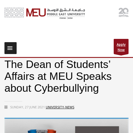
Apply
Now
The Dean of Students’
Affairs at MEU Speaks
about Cyberbullying
SUNDAY, 27 JUNE 2021
UNIVERSITY-NEWS