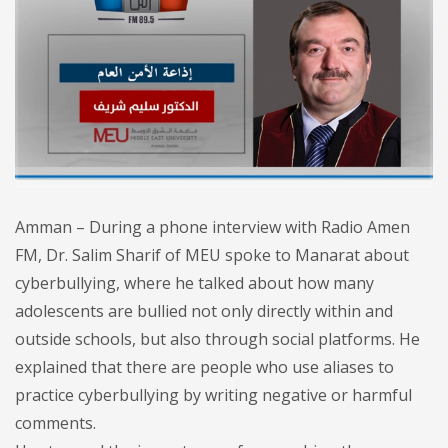
Amman – During a phone interview with Radio Amen
FM, Dr. Salim Sharif of MEU spoke to Manarat about
cyberbullying, where he talked about how many
adolescents are bullied not only directly within and
outside schools, but also through social platforms. He
explained that there are people who use aliases to
practice cyberbullying by writing negative or harmful
comments.