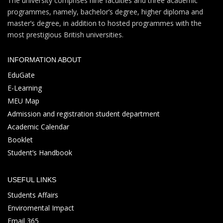
The university comprises nine faculties and three academic
programmes, namely, bachelor’s degree, higher diploma and
master’s degree, in addition to hosted programmes with the
most prestigious British universities.
INFORMATION ABOUT
EduGate
E-Learning
MEU Map
Admission and registration student department
Academic Calendar
Booklet
Student’s Handbook
USEFUL LINKS
Students Affairs
Enviromental Impact
Email 365