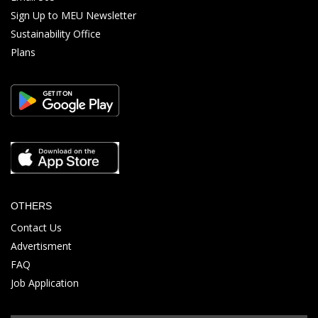
Sign Up to MEU Newsletter
Sustainability Office
Plans
OTHERS
Contact Us
Advertisment
FAQ
Job Application