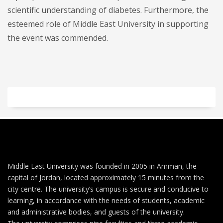
scientific understanding of diabetes. Furthermore, the
esteemed role of Middle East University in supporting
the event was commended.
Middle East University was founded in 2005 in Amman, the
capital of Jordan, located approximately 15 minutes from the
city centre. The university’s campus is secure and conducive to
learning, in accordance with the needs of students, academic
and administrative bodies, and guests of the university.