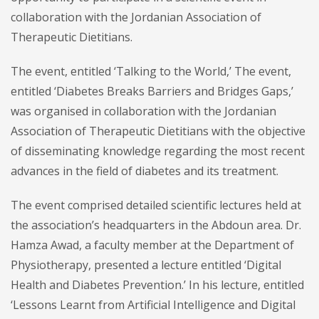
collaboration with the Jordanian Association of
Therapeutic Dietitians.
The event, entitled ‘Talking to the World,’ The event,
entitled ‘Diabetes Breaks Barriers and Bridges Gaps,’
was organised in collaboration with the Jordanian
Association of Therapeutic Dietitians with the objective
of disseminating knowledge regarding the most recent
advances in the field of diabetes and its treatment.
The event comprised detailed scientific lectures held at
the association’s headquarters in the Abdoun area. Dr.
Hamza Awad, a faculty member at the Department of
Physiotherapy, presented a lecture entitled ‘Digital
Health and Diabetes Prevention.’ In his lecture, entitled
‘Lessons Learnt from Artificial Intelligence and Digital