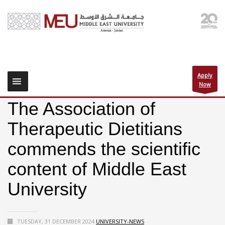
Apply
Now
The Association of
Therapeutic Dietitians
commends the scientific
content of Middle East
University
TUESDAY, 31 DECEMBER 2024
UNIVERSITY-NEWS