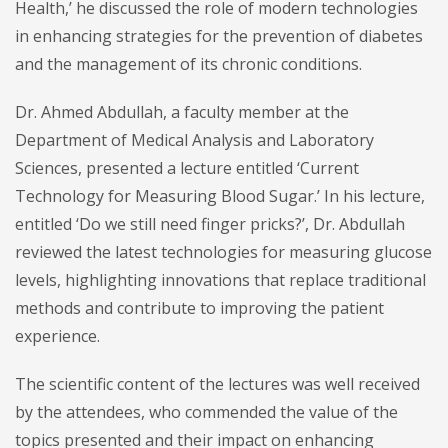
Health,’ he discussed the role of modern technologies
in enhancing strategies for the prevention of diabetes
and the management of its chronic conditions.
Dr. Ahmed Abdullah, a faculty member at the
Department of Medical Analysis and Laboratory
Sciences, presented a lecture entitled ‘Current
Technology for Measuring Blood Sugar.’ In his lecture,
entitled ‘Do we still need finger pricks?’, Dr. Abdullah
reviewed the latest technologies for measuring glucose
levels, highlighting innovations that replace traditional
methods and contribute to improving the patient
experience.
The scientific content of the lectures was well received
by the attendees, who commended the value of the
topics presented and their impact on enhancing