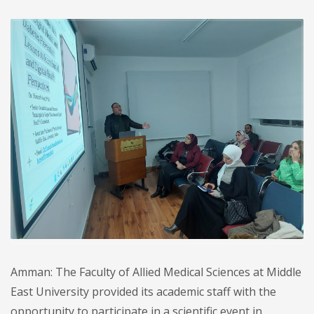
Amman: The Faculty of Allied Medical Sciences at Middle
East University provided its academic staff with the
opportunity to participate in a scientific event in