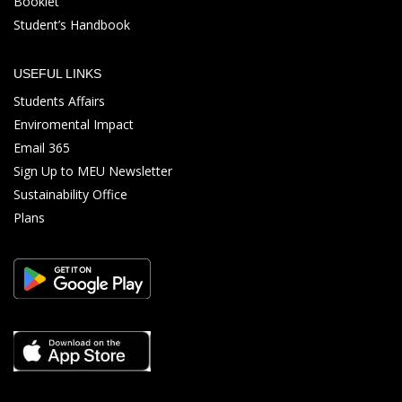
Booklet
Student’s Handbook
USEFUL LINKS
Students Affairs
Enviromental Impact
Email 365
Sign Up to MEU Newsletter
Sustainability Office
Plans