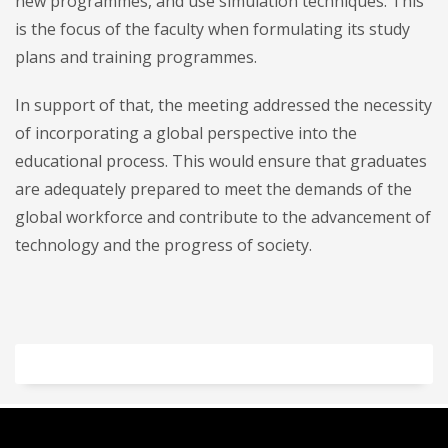
new programmes, and use simulation techniques. This
is the focus of the faculty when formulating its study
plans and training programmes.
In support of that, the meeting addressed the necessity
of incorporating a global perspective into the
educational process. This would ensure that graduates
are adequately prepared to meet the demands of the
global workforce and contribute to the advancement of
technology and the progress of society.