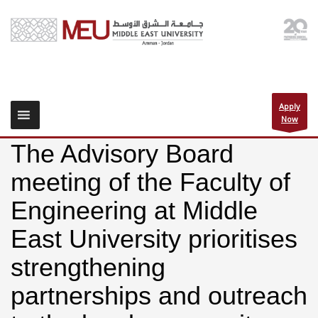
Apply
Now
The Advisory Board
meeting of the Faculty of
Engineering at Middle
East University prioritises
strengthening
partnerships and outreach