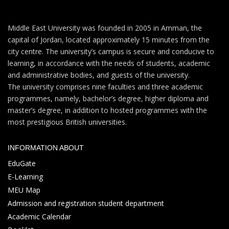
Middle East University was founded in 2005 in Amman, the
capital of Jordan, located approximately 15 minutes from the
city centre. The university’s campus is secure and conducive to
learning, in accordance with the needs of students, academic
and administrative bodies, and guests of the university.
The university comprises nine faculties and three academic
programmes, namely, bachelor’s degree, higher diploma and
master’s degree, in addition to hosted programmes with the
most prestigious British universities.
INFORMATION ABOUT
EduGate
E-Learning
MEU Map
Admission and registration student department
Academic Calendar