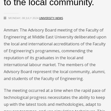
to the local community.
MONDAY, 08 JULY 2024
UNIVERSITY-NEWS
Amman: The Advisory Board meeting of the Faculty of
Engineering at Middle East University deliberated upon
the local and international accreditations of the Faculty
of Engineering’s programmes, commending the
reputation of its graduates in the local and
international labour market. The members of the
Advisory Board represent the local community, alumni,
and students of the Faculty of Engineering.
The meeting occurred at a time when the rapid pace of
technological progress necessitates the ability to keep
up with the latest tools and methodologies, adapt to