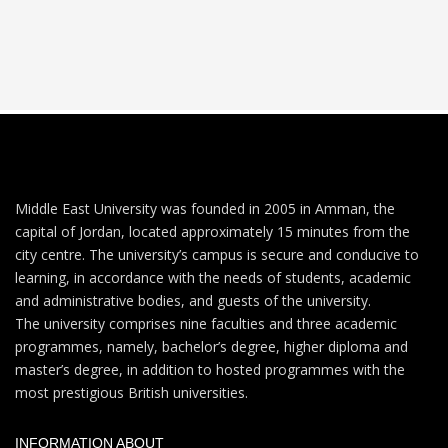
Middle East University was founded in 2005 in Amman, the
capital of Jordan, located approximately 15 minutes from the
city centre. The university’s campus is secure and conducive to
learning, in accordance with the needs of students, academic
and administrative bodies, and guests of the university.
The university comprises nine faculties and three academic
programmes, namely, bachelor’s degree, higher diploma and
master’s degree, in addition to hosted programmes with the
most prestigious British universities.
INFORMATION ABOUT