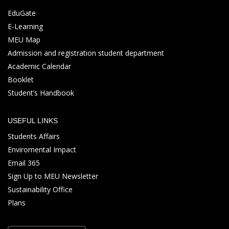
EduGate
E-Learning
MEU Map
Admission and registration student department
Academic Calendar
Booklet
Student’s Handbook
USEFUL LINKS
Students Affairs
Enviromental Impact
Email 365
Sign Up to MEU Newsletter
Sustainability Office
Plans