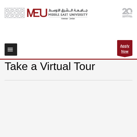
Apply
Now
Take a Virtual Tour