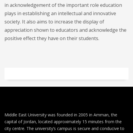
in acknowledgement of the important role education
plays in establishing an intellectual and innovative
society. It also aims to increase the display of
appreciation shown to educators and acknowledge the
positive effect they have on their students.
Middle East University was founded in 2005 in Amman, the
capital of Jordan, located approximately 15 minutes from the
city centre. The university’s campus is secure and conducive to