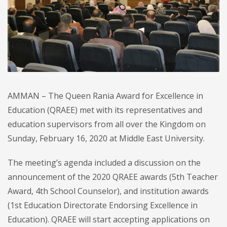
AMMAN – The Queen Rania Award for Excellence in
Education (QRAEE) met with its representatives and
education supervisors from all over the Kingdom on
Sunday, February 16, 2020 at Middle East University.
The meeting’s agenda included a discussion on the
announcement of the 2020 QRAEE awards (5th Teacher
Award, 4th School Counselor), and institution awards
(1st Education Directorate Endorsing Excellence in
Education). QRAEE will start accepting applications on