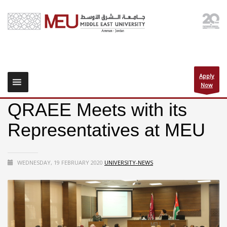
Apply
Now
QRAEE Meets with its
Representatives at MEU
WEDNESDAY, 19 FEBRUARY 2020
UNIVERSITY-NEWS