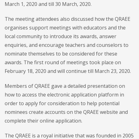
March 1, 2020 and till 30 March, 2020.
The meeting attendees also discussed how the QRAEE
organises support meetings with educators and the
local community to introduce its awards, answer
enquiries, and encourage teachers and counselors to
nominate themselves to be considered for these
awards. The first round of meetings took place on
February 18, 2020 and will continue till March 23, 2020.
Members of QRAEE gave a detailed presentation on
how to access the electronic application platform in
order to apply for consideration to help potential
nominees create accounts on the QRAEE website and
complete their online application.
The QRAEE is a royal initiative that was founded in 2005