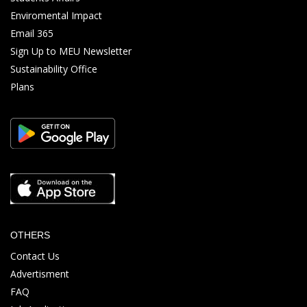
Enviromental Impact
Email 365
Sign Up to MEU Newsletter
Sustainability Office
Plans
OTHERS
Contact Us
Advertisment
FAQ