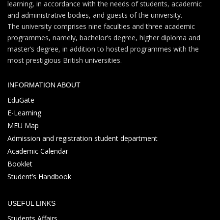
learning, in accordance with the needs of students, academic
and administrative bodies, and guests of the university.
The university comprises nine faculties and three academic
programmes, namely, bachelor’s degree, higher diploma and
master’s degree, in addition to hosted programmes with the
most prestigious British universities.
INFORMATION ABOUT
EduGate
E-Learning
MEU Map
Admission and registration student department
Academic Calendar
Booklet
Student’s Handbook
USEFUL LINKS
Students Affairs