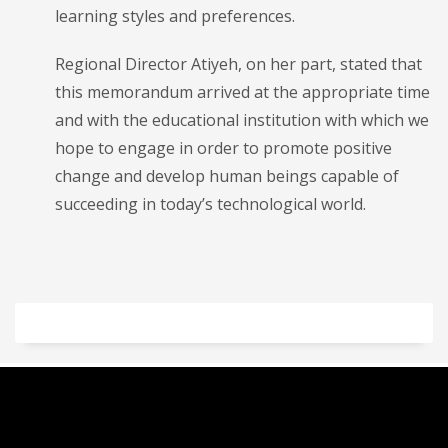
learning styles and preferences.
Regional Director Atiyeh, on her part, stated that
this memorandum arrived at the appropriate time
and with the educational institution with which we
hope to engage in order to promote positive
change and develop human beings capable of
succeeding in today’s technological world.