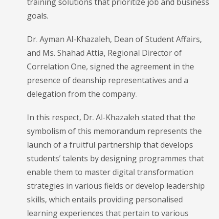
training solutions that prioritize job and business
goals.
Dr. Ayman Al-Khazaleh, Dean of Student Affairs,
and Ms. Shahad Attia, Regional Director of
Correlation One, signed the agreement in the
presence of deanship representatives and a
delegation from the company.
In this respect, Dr. Al-Khazaleh stated that the
symbolism of this memorandum represents the
launch of a fruitful partnership that develops
students’ talents by designing programmes that
enable them to master digital transformation
strategies in various fields or develop leadership
skills, which entails providing personalised
learning experiences that pertain to various