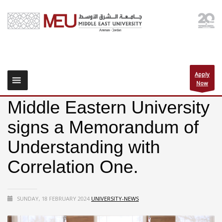
Apply
Now
Middle Eastern University
signs a Memorandum of
Understanding with
Correlation One.
SUNDAY, 18 FEBRUARY 2024
UNIVERSITY-NEWS