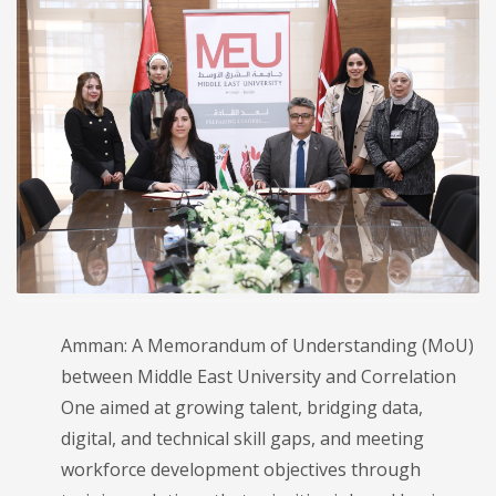
Amman: A Memorandum of Understanding (MoU)
between Middle East University and Correlation
One aimed at growing talent, bridging data,
digital, and technical skill gaps, and meeting
workforce development objectives through