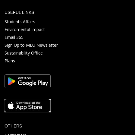
USEFUL LINKS
Students Affairs
Enviromental Impact
Email 365
Sign Up to MEU Newsletter
Sustainability Office
Plans
OTHERS