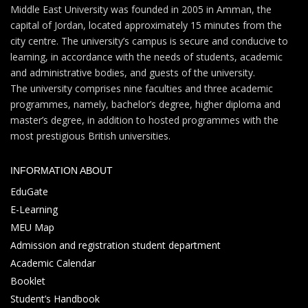
Middle East University was founded in 2005 in Amman, the
capital of Jordan, located approximately 15 minutes from the
city centre. The university’s campus is secure and conducive to
learning, in accordance with the needs of students, academic
and administrative bodies, and guests of the university.
The university comprises nine faculties and three academic
programmes, namely, bachelor’s degree, higher diploma and
master’s degree, in addition to hosted programmes with the
most prestigious British universities.
INFORMATION ABOUT
EduGate
E-Learning
MEU Map
Admission and registration student department
Academic Calendar
Booklet
Student’s Handbook