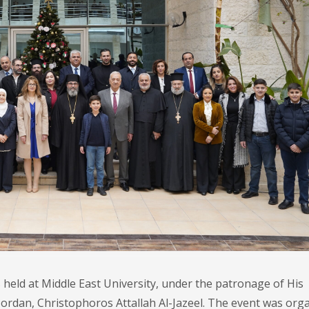
held at Middle East University, under the patronage of His
ordan, Christophoros Attallah Al-Jazeel. The event was org