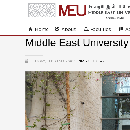
Home
About
Faculties
A
Middle East University
TUESDAY, 31 DECEMBER 2024
UNIVERSITY-NEWS