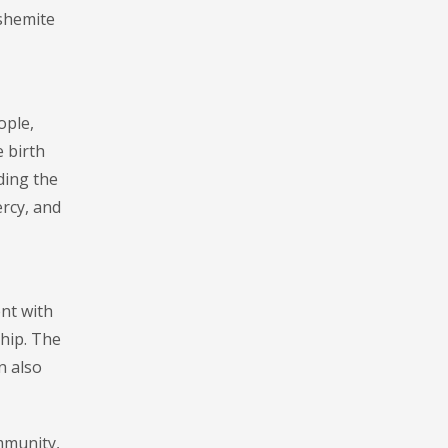
ashemite
ople,
e birth
ding the
ercy, and
ent with
hip. The
n also
mmunity,