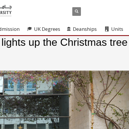
dmission
UK Degrees
Deanships
Units
 lights up the Christmas tree