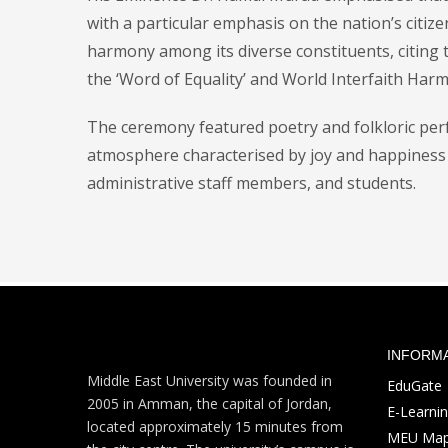
with a particular emphasis on the nation’s citiz
harmony among its diverse constituents, citing
the ‘Word of Equality’ and World Interfaith Harm
The ceremony featured poetry and folkloric perf
atmosphere characterised by joy and happiness 
administrative staff members, and students.
INFORM
Middle East University was founded in
EduGate
2005 in Amman, the capital of Jordan,
E-Learni
located approximately 15 minutes from
MEU Ma