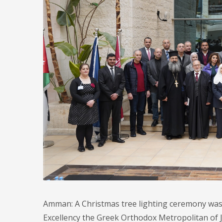
Amman: A Christmas tree lighting ceremony was 
Excellency the Greek Orthodox Metropolitan of J