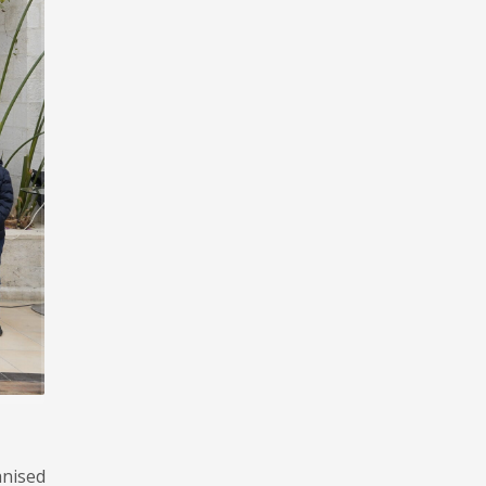
anised