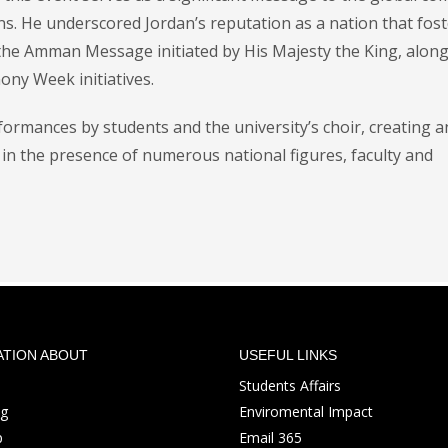
ens. He underscored Jordan’s reputation as a nation that fos
 the Amman Message initiated by His Majesty the King, along
ony Week initiatives.
ormances by students and the university’s choir, creating a
in the presence of numerous national figures, faculty and
ATION ABOUT
USEFUL LINKS
Students Affairs
ng
Enviromental Impact
p
Email 365