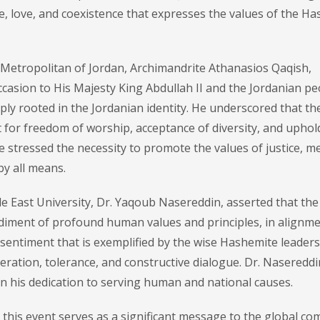
, love, and coexistence that expresses the values of the H
 Metropolitan of Jordan, Archimandrite Athanasios Qaqish,
ccasion to His Majesty King Abdullah II and the Jordanian pe
ply rooted in the Jordanian identity. He underscored that th
ct for freedom of worship, acceptance of diversity, and uphol
 stressed the necessity to promote the values of justice, m
by all means.
e East University, Dr. Yaqoub Nasereddin, asserted that the
bodiment of profound human values and principles, in alignm
sentiment that is exemplified by the wise Hashemite leaders
ration, tolerance, and constructive dialogue. Dr. Nasereddi
n his dedication to serving human and national causes.
his event serves as a significant message to the global co