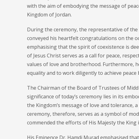
with the aim of embodying the message of peace
Kingdom of Jordan.
During the ceremony, the representative of the
conveyed his heartfelt congratulations on the o
emphasising that the spirit of coexistence is dee
of Jesus Christ serves as a call for peace, respe
values of love and brotherhood. Furthermore, he
equality and to work diligently to achieve peace 
The Chairman of the Board of Trustees of Middl
significance of today’s ceremony lies in its em
the Kingdom’s message of love and tolerance, a 
ceremony, therefore, serves as a symbol of mode
commended the efforts of His Majesty the King i
His Eminence Dr. Hamdi Murad emphasised that t