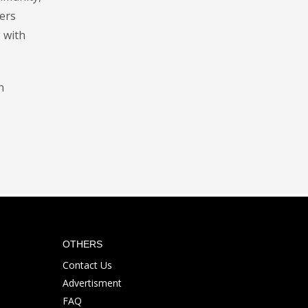
ters
 with
n
OTHERS
Contact Us
Advertisment
FAQ