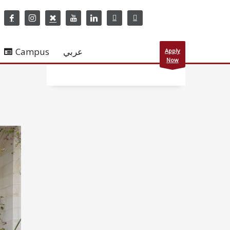
Campus
عربي
Apply
Now