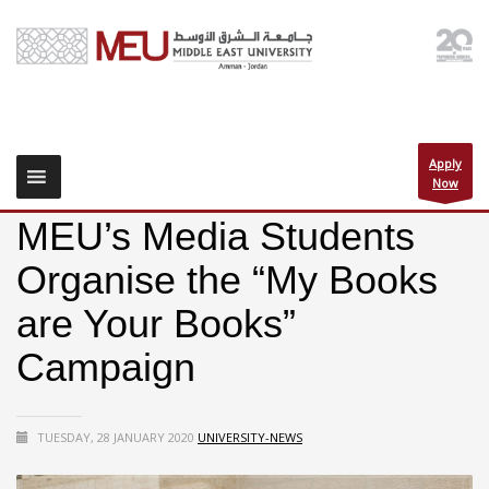
Apply
Now
MEU’s Media Students
Organise the “My Books
are Your Books”
Campaign
TUESDAY, 28 JANUARY 2020
UNIVERSITY-NEWS