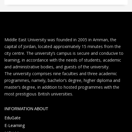
Middle East University was founded in 2005 in Amman, the
capital of Jordan, located approximately 15 minutes from the
city centre. The university’s campus is secure and conducive to
learning, in accordance with the needs of students, academic
and administrative bodies, and guests of the university.
The university comprises nine faculties and three academic
programmes, namely, bachelor’s degree, higher diploma and
master’s degree, in addition to hosted programmes with the
most prestigious British universities.
INFORMATION ABOUT
EduGate
E-Learning