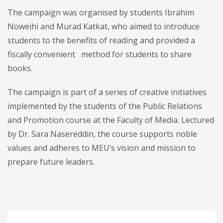
The campaign was organised by students Ibrahim
Noweihi and Murad Katkat, who aimed to introduce
students to the benefits of reading and provided a
fiscally convenient method for students to share
books.
The campaign is part of a series of creative initiatives
implemented by the students of the Public Relations
and Promotion course at the Faculty of Media. Lectured
by Dr. Sara Nasereddin, the course supports noble
values and adheres to MEU’s vision and mission to
prepare future leaders.