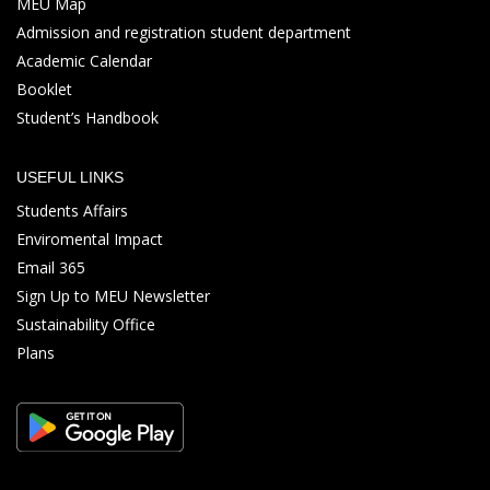
MEU Map
Admission and registration student department
Academic Calendar
Booklet
Student’s Handbook
USEFUL LINKS
Students Affairs
Enviromental Impact
Email 365
Sign Up to MEU Newsletter
Sustainability Office
Plans