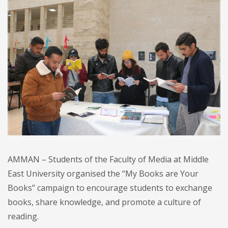
AMMAN – Students of the Faculty of Media at Middle
East University organised the “My Books are Your
Books” campaign to encourage students to exchange
books, share knowledge, and promote a culture of
reading.