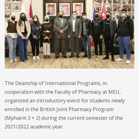
The Deanship of International Programs, in
cooperation with the Faculty of Pharmacy at MEU,
organized an introductory event for students newly
enrolled in the British Joint Pharmacy Program
(Mpharm 3 + 2) during the current semester of the
2021/2022 academic year.