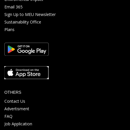
Email 365
Sign Up to MEU Newsletter
Sustainability Office
Plans
OTHERS
Contact Us
Advertisment
FAQ
Job Application