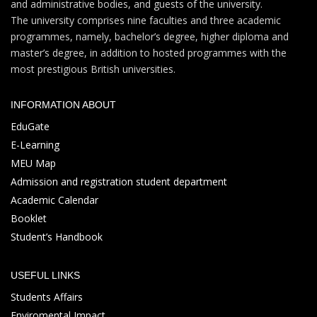
and administrative bodies, and guests of the university.
The university comprises nine faculties and three academic
programmes, namely, bachelor’s degree, higher diploma and
master’s degree, in addition to hosted programmes with the
most prestigious British universities.
INFORMATION ABOUT
EduGate
E-Learning
MEU Map
Admission and registration student department
Academic Calendar
Booklet
Student’s Handbook
USEFUL LINKS
Students Affairs
Enviromental Impact