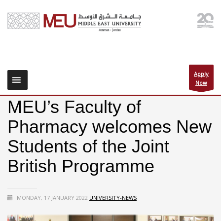
Apply
Now
MEU’s Faculty of
Pharmacy welcomes New
Students of the Joint
British Programme
MONDAY, 17 JANUARY 2022
UNIVERSITY-NEWS