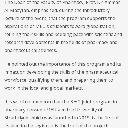
The Dean of the Faculty of Pharmacy, Prof. Dr. Ammar
Al-Maaytah, emphasized, during the introductory
lecture of the event, that the program supports the
aspirations of MEU’s students toward globalization,
refining their skills and keeping pace with scientific and
research developments in the fields of pharmacy and
pharmaceutical sciences.
He pointed out the importance of this program and its
impact on developing the skills of the pharmaceutical
workforce, qualifying them, and preparing them to
work in the local and global markets.
It is worth to mention that the 3 + 2 joint program in
pharmacy between MEU and the University of
Strathclyde, which was launched in 2019, is the first of
its kind in the region. It is the fruit of the projects