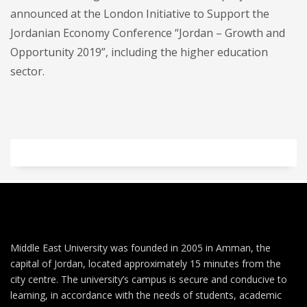
announced at the London Initiative to Support the
Jordanian Economy Conference “Jordan – Growth and
Opportunity 2019”, including the higher education
sector.
Middle East University was founded in 2005 in Amman, the
capital of Jordan, located approximately 15 minutes from the
city centre. The university’s campus is secure and conducive to
learning, in accordance with the needs of students, academic