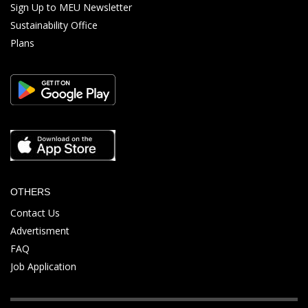
Sign Up to MEU Newsletter
Sustainability Office
Plans
OTHERS
Contact Us
Advertisment
FAQ
Job Application