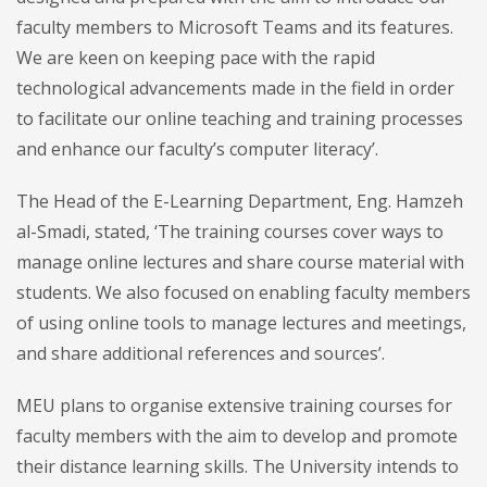
faculty members to Microsoft Teams and its features.
We are keen on keeping pace with the rapid
technological advancements made in the field in order
to facilitate our online teaching and training processes
and enhance our faculty’s computer literacy’.
The Head of the E-Learning Department, Eng. Hamzeh
al-Smadi, stated, ‘The training courses cover ways to
manage online lectures and share course material with
students. We also focused on enabling faculty members
of using online tools to manage lectures and meetings,
and share additional references and sources’.
MEU plans to organise extensive training courses for
faculty members with the aim to develop and promote
their distance learning skills. The University intends to