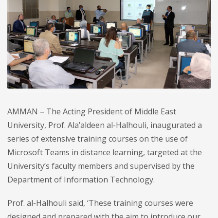
AMMAN – The Acting President of Middle East
University, Prof. Ala’aldeen al-Halhouli, inaugurated a
series of extensive training courses on the use of
Microsoft Teams in distance learning, targeted at the
University’s faculty members and supervised by the
Department of Information Technology.
Prof. al-Halhouli said, ‘These training courses were
designed and prepared with the aim to introduce our