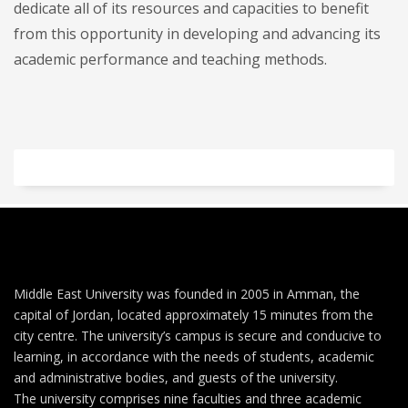
dedicate all of its resources and capacities to benefit
from this opportunity in developing and advancing its
academic performance and teaching methods.
Middle East University was founded in 2005 in Amman, the
capital of Jordan, located approximately 15 minutes from the
city centre. The university’s campus is secure and conducive to
learning, in accordance with the needs of students, academic
and administrative bodies, and guests of the university.
The university comprises nine faculties and three academic