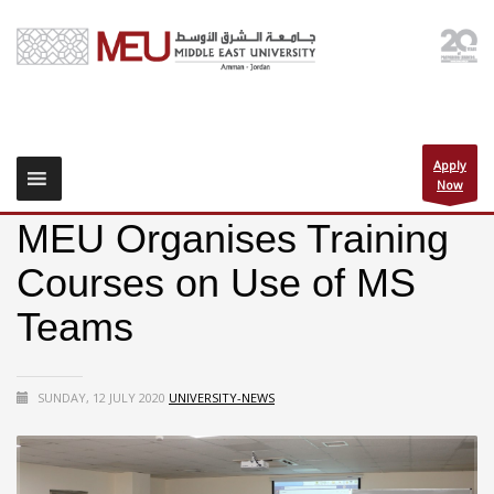
Apply
Now
MEU Organises Training
Courses on Use of MS
Teams
SUNDAY, 12 JULY 2020
UNIVERSITY-NEWS