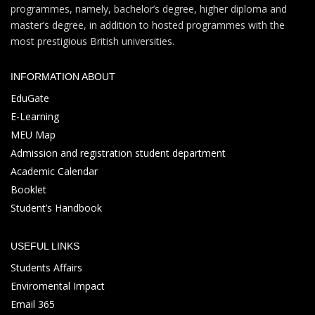
programmes, namely, bachelor’s degree, higher diploma and
master’s degree, in addition to hosted programmes with the
most prestigious British universities.
INFORMATION ABOUT
EduGate
E-Learning
MEU Map
Admission and registration student department
Academic Calendar
Booklet
Student’s Handbook
USEFUL LINKS
Students Affairs
Enviromental Impact
Email 365