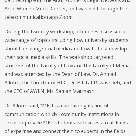
Arab Women Media Center, and was held through the
telecommunication app Zoom.
During the two-day workshop, attendees discussed a
wide range of topics including how university students
should be using social media and how to best develop
their social media skills. The workshop targeted
students of the Faculty of Law and the Faculty of Media,
and was attended by the Dean of Law, Dr. Ahmad
Allouzi, the Director of HRC, Dr. Bilal al-Rawashdeh, and
the CEO of AWLN, Ms. Samah Marmash.
Dr. Allouzi said, “MEU is maintaining its line of
communication with civil community institutions in
order to provide MEU students with access to all kinds
of expertise and connect them to experts in the fields