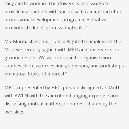
they aim to work in. The University also works to
provide its students with specialised training and offer
professional development programmes that will
promote students’ professional skills.”
Ms. Marmash stated, “I am delighted to implement the
MoU we recently signed with MEU and observe its on-
ground results. We will continue to organise more
courses, discussion sessions, seminars, and workshops
on mutual topics of interest.”
MEU, represented by HRC, previously signed an MoU
with AWLN with the aim of exchanging expertise and
discussing mutual matters of interest shared by the
two sides.