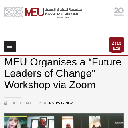
Apply
Now
MEU Organises a “Future
Leaders of Change”
Workshop via Zoom
TUESDAY, 14 APRIL 2020
UNIVERSITY-NEWS