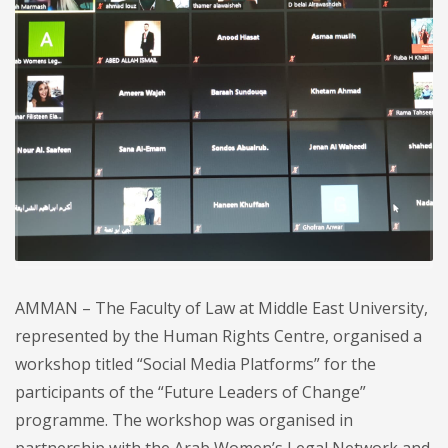
AMMAN – The Faculty of Law at Middle East University,
represented by the Human Rights Centre, organised a
workshop titled “Social Media Platforms” for the
participants of the “Future Leaders of Change”
programme. The workshop was organised in
partnership with the Arab Women’s Legal Network and