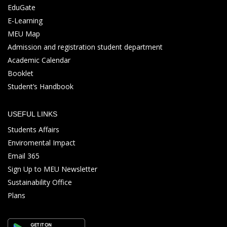
EduGate
E-Learning
MEU Map
Admission and registration student department
Academic Calendar
Booklet
Student’s Handbook
USEFUL LINKS
Students Affairs
Enviromental Impact
Email 365
Sign Up to MEU Newsletter
Sustainability Office
Plans