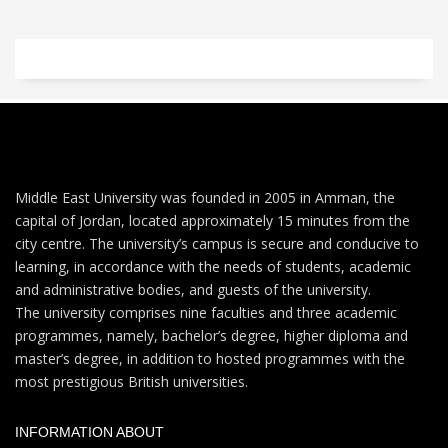
Middle East University was founded in 2005 in Amman, the
capital of Jordan, located approximately 15 minutes from the
city centre. The university’s campus is secure and conducive to
learning, in accordance with the needs of students, academic
and administrative bodies, and guests of the university.
The university comprises nine faculties and three academic
programmes, namely, bachelor’s degree, higher diploma and
master’s degree, in addition to hosted programmes with the
most prestigious British universities.
INFORMATION ABOUT