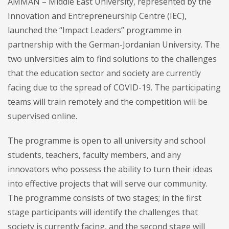
AMMAN – Middle East University, represented by the
Innovation and Entrepreneurship Centre (IEC),
launched the “Impact Leaders” programme in
partnership with the German-Jordanian University. The
two universities aim to find solutions to the challenges
that the education sector and society are currently
facing due to the spread of COVID-19. The participating
teams will train remotely and the competition will be
supervised online.
The programme is open to all university and school
students, teachers, faculty members, and any
innovators who possess the ability to turn their ideas
into effective projects that will serve our community.
The programme consists of two stages; in the first
stage participants will identify the challenges that
society is currently facing, and the second stage will