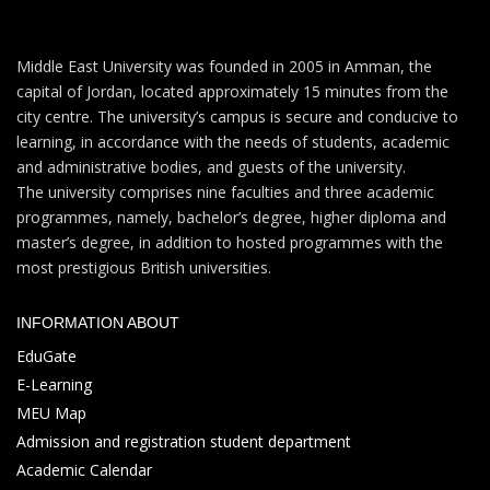
Middle East University was founded in 2005 in Amman, the
capital of Jordan, located approximately 15 minutes from the
city centre. The university’s campus is secure and conducive to
learning, in accordance with the needs of students, academic
and administrative bodies, and guests of the university.
The university comprises nine faculties and three academic
programmes, namely, bachelor’s degree, higher diploma and
master’s degree, in addition to hosted programmes with the
most prestigious British universities.
INFORMATION ABOUT
EduGate
E-Learning
MEU Map
Admission and registration student department
Academic Calendar