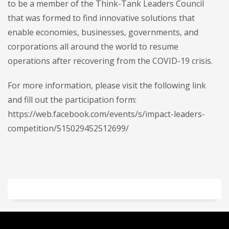
to be a member of the Think-Tank Leaders Council
that was formed to find innovative solutions that
enable economies, businesses, governments, and
corporations all around the world to resume
operations after recovering from the COVID-19 crisis.
For more information, please visit the following link
and fill out the participation form:
https://web.facebook.com/events/s/impact-leaders-
competition/515029452512699/