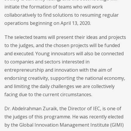
initiate the formation of teams who will work
collaboratively to find solutions to resuming regular
operations beginning on April 13, 2020.
The selected teams will present their ideas and projects
to the judges, and the chosen projects will be funded
and executed. Young innovators will also be connected
to companies and sectors interested in
entrepreneurship and innovation with the aim of
endorsing creativity, supporting the national economy,
and limiting the daily challenges we are collectively
facing due to the current circumstances.
Dr. Abdelrahman Zuraik, the Director of IEC, is one of
the judges of this programme. He was recently elected
by the Global Innovation Management Institute (GIMI)