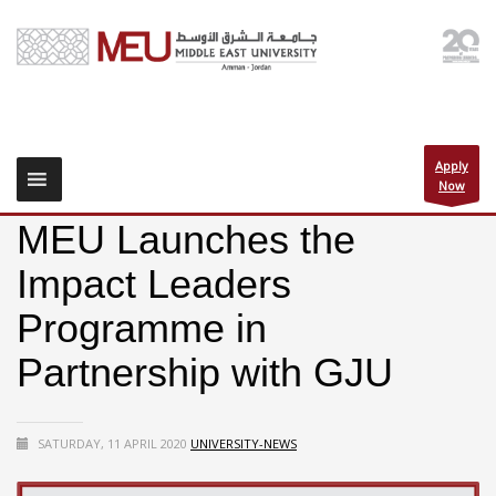
Apply
Now
MEU Launches the
Impact Leaders
Programme in
Partnership with GJU
SATURDAY, 11 APRIL 2020
UNIVERSITY-NEWS