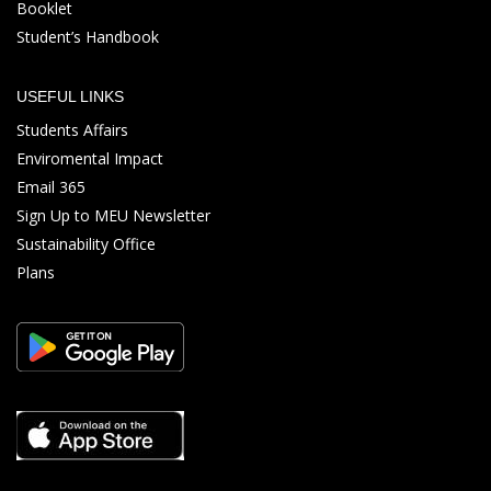
Booklet
Student’s Handbook
USEFUL LINKS
Students Affairs
Enviromental Impact
Email 365
Sign Up to MEU Newsletter
Sustainability Office
Plans