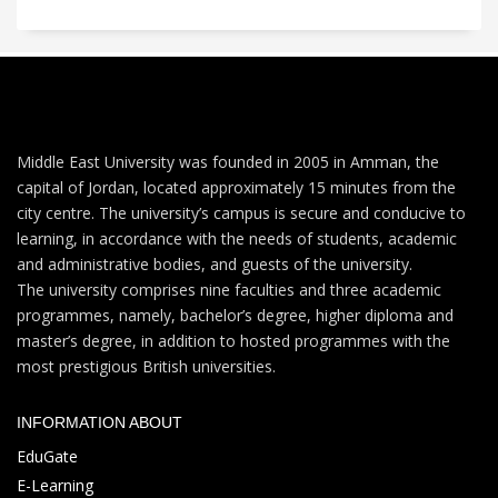
Middle East University was founded in 2005 in Amman, the
capital of Jordan, located approximately 15 minutes from the
city centre. The university’s campus is secure and conducive to
learning, in accordance with the needs of students, academic
and administrative bodies, and guests of the university.
The university comprises nine faculties and three academic
programmes, namely, bachelor’s degree, higher diploma and
master’s degree, in addition to hosted programmes with the
most prestigious British universities.
INFORMATION ABOUT
EduGate
E-Learning