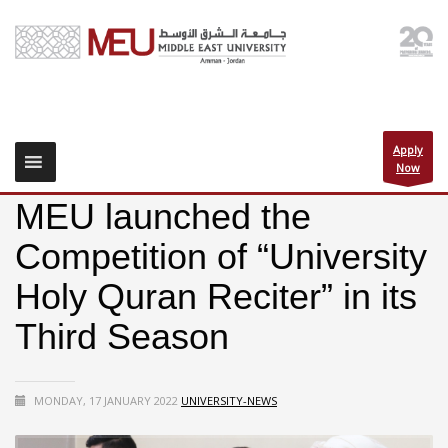
Apply
Now
MEU launched the
Competition of “University
Holy Quran Reciter” in its
Third Season
MONDAY, 17 JANUARY 2022
UNIVERSITY-NEWS