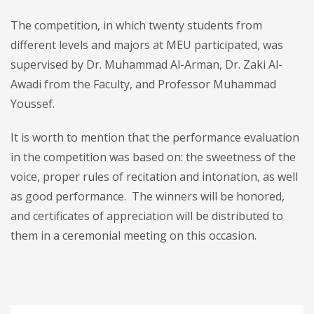
The competition, in which twenty students from
different levels and majors at MEU participated, was
supervised by Dr. Muhammad Al-Arman, Dr. Zaki Al-
Awadi from the Faculty, and Professor Muhammad
Youssef.
It is worth to mention that the performance evaluation
in the competition was based on: the sweetness of the
voice, proper rules of recitation and intonation, as well
as good performance. The winners will be honored,
and certificates of appreciation will be distributed to
them in a ceremonial meeting on this occasion.