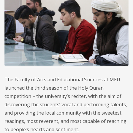
The Faculty of Arts and Educational Sciences at MEU
launched the third season of the Holy Quran
competition – the university’s reciter, with the aim of
discovering the students’ vocal and performing talents,
and providing the local community with the sweetest
readings, most reverent, and most capable of reaching
to people’s hearts and sentiment.