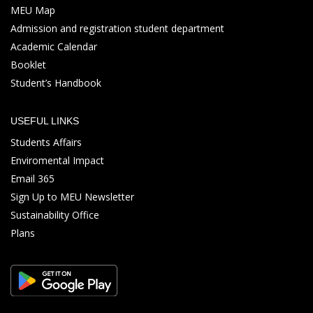
MEU Map
Admission and registration student department
Academic Calendar
Booklet
Student’s Handbook
USEFUL LINKS
Students Affairs
Enviromental Impact
Email 365
Sign Up to MEU Newsletter
Sustainability Office
Plans