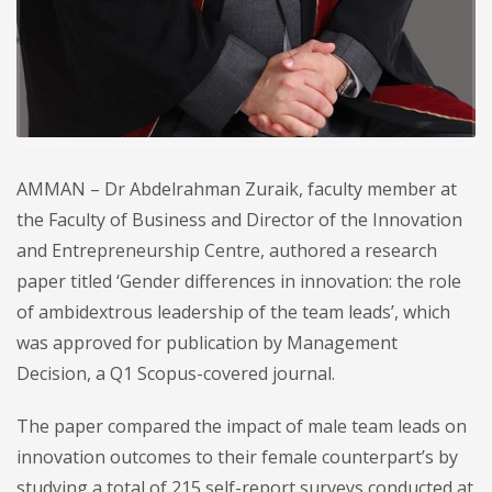
AMMAN – Dr Abdelrahman Zuraik, faculty member at
the Faculty of Business and Director of the Innovation
and Entrepreneurship Centre, authored a research
paper titled ‘Gender differences in innovation: the role
of ambidextrous leadership of the team leads’, which
was approved for publication by Management
Decision, a Q1 Scopus-covered journal.
The paper compared the impact of male team leads on
innovation outcomes to their female counterpart’s by
studying a total of 215 self-report surveys conducted at