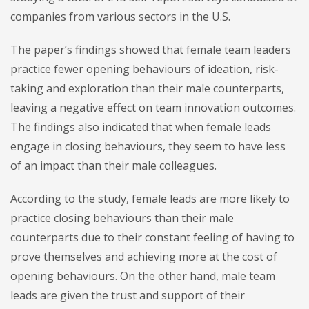
companies from various sectors in the U.S.
The paper’s findings showed that female team leaders
practice fewer opening behaviours of ideation, risk-
taking and exploration than their male counterparts,
leaving a negative effect on team innovation outcomes.
The findings also indicated that when female leads
engage in closing behaviours, they seem to have less
of an impact than their male colleagues.
According to the study, female leads are more likely to
practice closing behaviours than their male
counterparts due to their constant feeling of having to
prove themselves and achieving more at the cost of
opening behaviours. On the other hand, male team
leads are given the trust and support of their