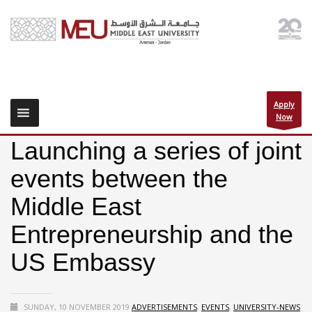
Apply
Now
Launching a series of joint
events between the
Middle East
Entrepreneurship and the
US Embassy
SUNDAY, 10 NOVEMBER 2019
ADVERTISEMENTS
,
EVENTS
,
UNIVERSITY-NEWS