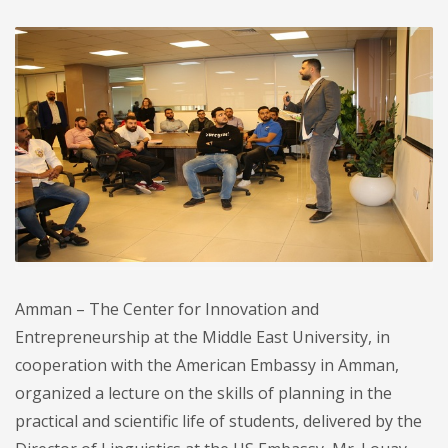
Amman – The Center for Innovation and
Entrepreneurship at the Middle East University, in
cooperation with the American Embassy in Amman,
organized a lecture on the skills of planning in the
practical and scientific life of students, delivered by the