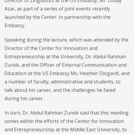
Director of Linguistics at the US Embassy, ​​Mr. Louay
Azar, as part of a series of joint events recently
launched by the Center. In partnership with the
Embassy.
Speaking during the lecture, which was attended by the
Director of the Center for Innovation and
Entrepreneurship at the University, Dr. Abdul Rahman
Zureik, and the Officer of External Communication and
Education at the US Embassy Ms. Heather Diogardi, and
a number of faculty, administrative and students, to
talk about his career, and the challenges he faced
during his career .
In turn, Dr. Abdul Rahman Zureik said that this meeting
comes within the efforts of the Center for Innovation
and Entrepreneurship at the Middle East University, to