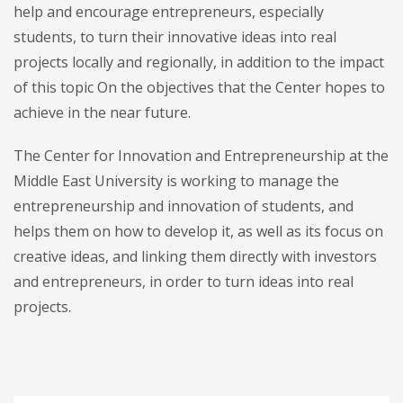
help and encourage entrepreneurs, especially
students, to turn their innovative ideas into real
projects locally and regionally, in addition to the impact
of this topic On the objectives that the Center hopes to
achieve in the near future.
The Center for Innovation and Entrepreneurship at the
Middle East University is working to manage the
entrepreneurship and innovation of students, and
helps them on how to develop it, as well as its focus on
creative ideas, and linking them directly with investors
and entrepreneurs, in order to turn ideas into real
projects.