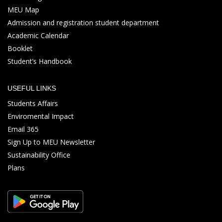
MEU Map
Admission and registration student department
Academic Calendar
Booklet
Student’s Handbook
USEFUL LINKS
Students Affairs
Enviromental Impact
Email 365
Sign Up to MEU Newsletter
Sustainability Office
Plans