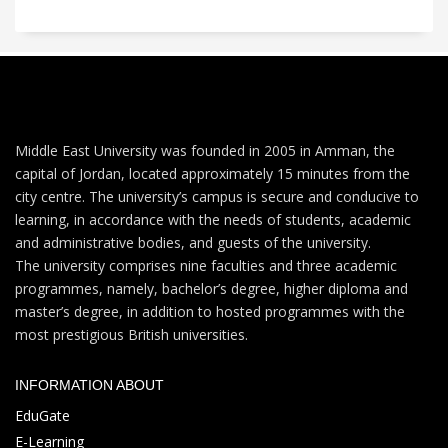
Middle East University was founded in 2005 in Amman, the
capital of Jordan, located approximately 15 minutes from the
city centre. The university’s campus is secure and conducive to
learning, in accordance with the needs of students, academic
and administrative bodies, and guests of the university.
The university comprises nine faculties and three academic
programmes, namely, bachelor’s degree, higher diploma and
master’s degree, in addition to hosted programmes with the
most prestigious British universities.
INFORMATION ABOUT
EduGate
E-Learning