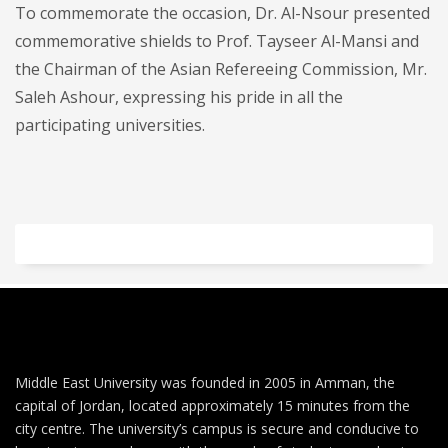
To commemorate the occasion, Dr. Al-Nsour presented
commemorative shields to Prof. Tayseer Al-Mansi and
the Chairman of the Asian Refereeing Commission, Mr.
Saleh Ashour, expressing his pride in all the
participating universities.
Middle East University was founded in 2005 in Amman, the
capital of Jordan, located approximately 15 minutes from the
city centre. The university’s campus is secure and conducive to