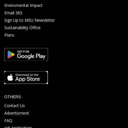
Enviromental Impact
Email 365
Sign Up to MEU Newsletter
Sustainability Office
Plans
OTHERS
Contact Us
Advertisment
FAQ
Job Application