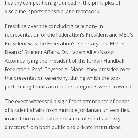
healthy competition, grounded in the principles of
discipline, sportsmanship, and teamwork.
Presiding over the concluding ceremony in
representation of the Federation’s President and MEU’s
President was the Federation’s Secretary and MEU’s
Dean of Student Affairs, Dr. Hazem Ali Al-Nsour.
Accompanying the President of the Jordan Handball
Federation, Prof. Tayseer Al-Mansi, they presided over
the presentation ceremony, during which the top-
performing teams across the categories were crowned.
The event witnessed a significant attendance of deans
of student affairs from multiple Jordanian universities,
in addition to a notable presence of sports activity
directors from both public and private institutions.