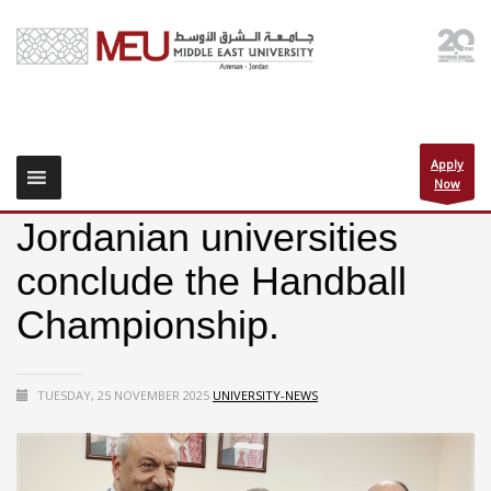
Apply
Now
Jordanian universities
conclude the Handball
Championship.
TUESDAY, 25 NOVEMBER 2025
UNIVERSITY-NEWS