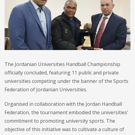
The Jordanian Universities Handball Championship
officially concluded, featuring 11 public and private
universities competing under the banner of the Sports
Federation of Jordanian Universities.
Organised in collaboration with the Jordan Handball
Federation, the tournament embodied the universities’
commitment to promoting university sports. The
objective of this initiative was to cultivate a culture of