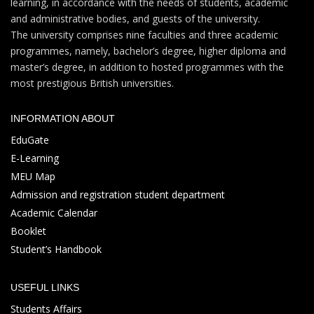
learning, in accordance with the needs of students, academic
and administrative bodies, and guests of the university.
The university comprises nine faculties and three academic
programmes, namely, bachelor’s degree, higher diploma and
master’s degree, in addition to hosted programmes with the
most prestigious British universities.
INFORMATION ABOUT
EduGate
E-Learning
MEU Map
Admission and registration student department
Academic Calendar
Booklet
Student’s Handbook
USEFUL LINKS
Students Affairs