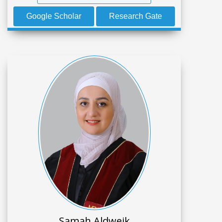
Google Scholar
Research Gate
Samah Aldweik