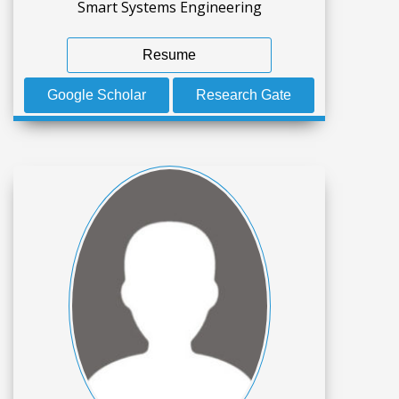
Smart Systems Engineering
Resume
Google Scholar
Research Gate