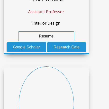
Assistant Professor
Interior Design
Resume
Google Scholar
Research Gate