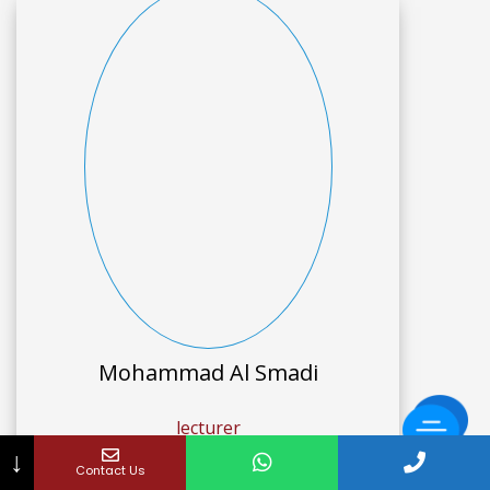
Mohammad Al Smadi
lecturer
↓
Contact Us
Graphic Design