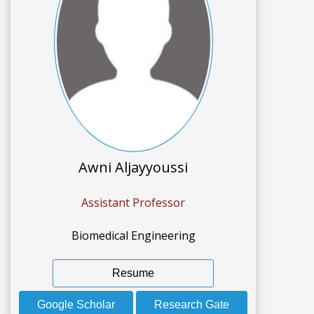
Awni Aljayyoussi
Assistant Professor
Biomedical Engineering
Resume
Google Scholar
Research Gate