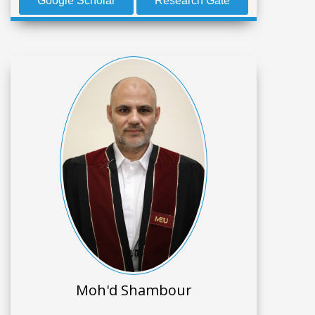
Google Scholar
Research Gate
Moh'd Shambour