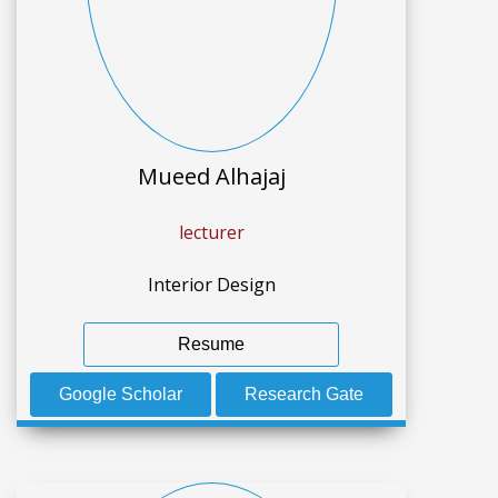
Mueed Alhajaj
lecturer
Interior Design
Resume
Google Scholar
Research Gate