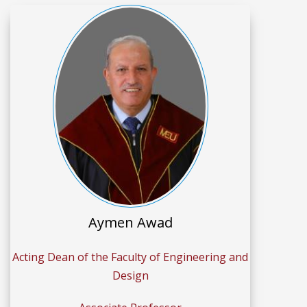
Aymen Awad
Acting Dean of the Faculty of Engineering and
Design