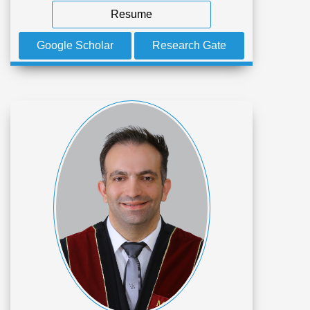
Resume
Google Scholar
Research Gate