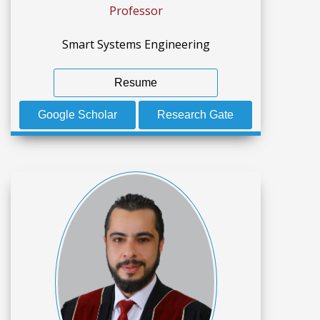
Professor
Smart Systems Engineering
Resume
Google Scholar
Research Gate