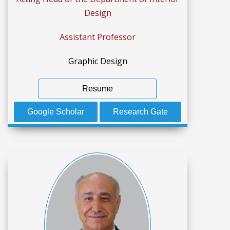
Design
Assistant Professor
Graphic Design
Resume
Google Scholar
Research Gate