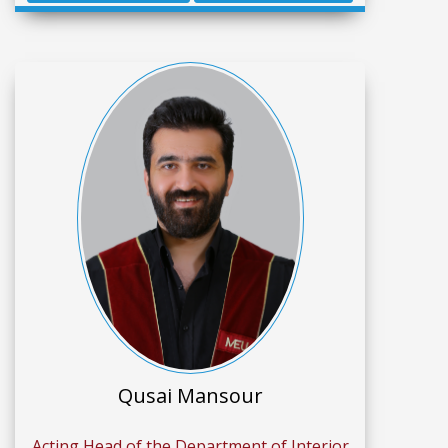
Qusai Mansour
Acting Head of the Department of Interior