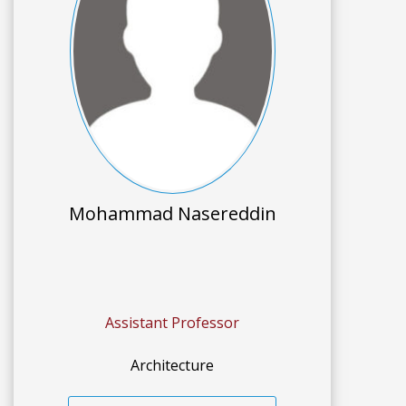
Mohammad Nasereddin
Assistant Professor
Architecture