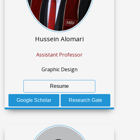
Hussein Alomari
Assistant Professor
Graphic Design
Resume
Google Scholar
Research Gate