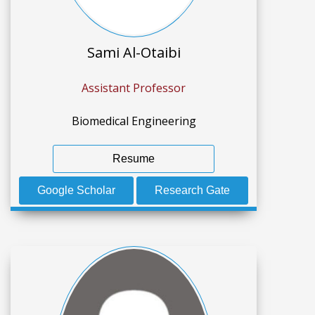
Sami Al-Otaibi
Assistant Professor
Biomedical Engineering
Resume
Google Scholar
Research Gate