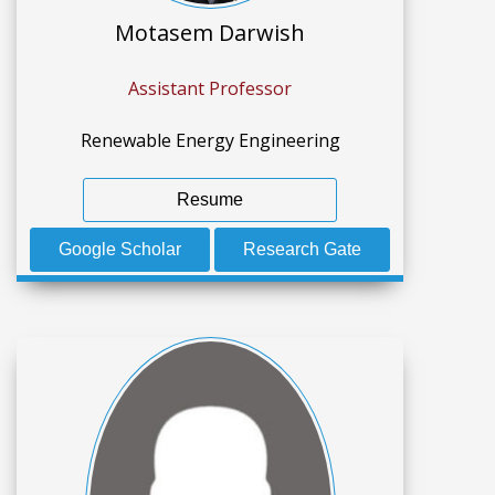
Motasem Darwish
Assistant Professor
Renewable Energy Engineering
Resume
Google Scholar
Research Gate