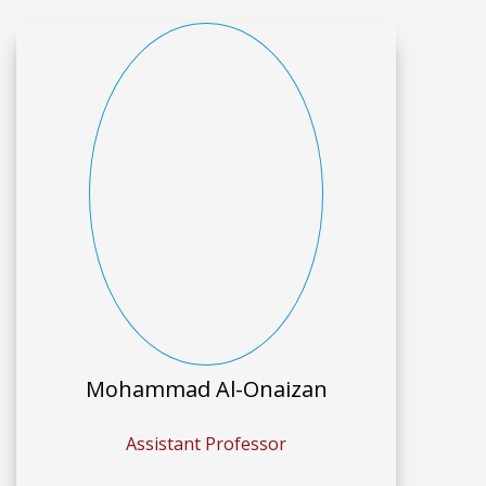
Mohammad Al-Onaizan
Assistant Professor