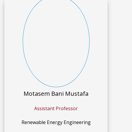
Motasem Bani Mustafa
Assistant Professor
Renewable Energy Engineering