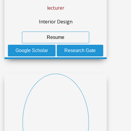
lecturer
Interior Design
Resume
Google Scholar
Research Gate