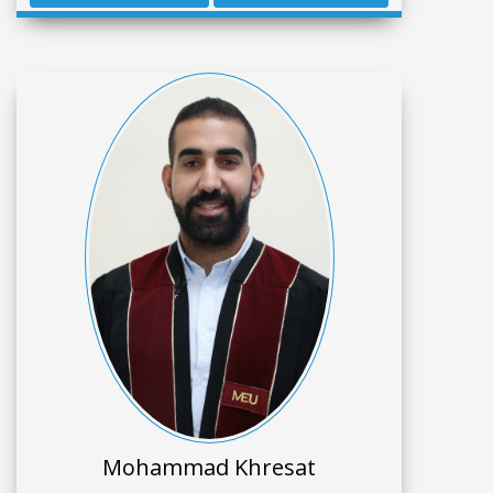
Mohammad Khresat