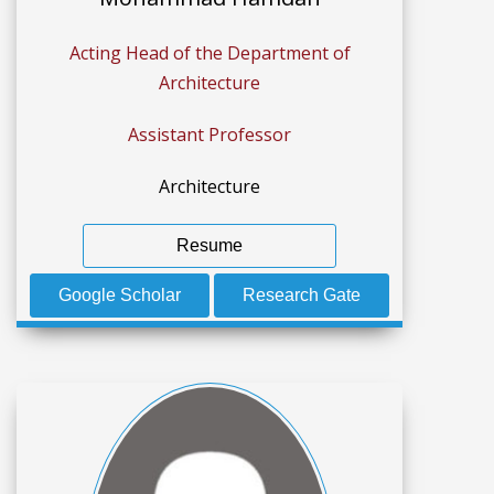
Acting Head of the Department of
Architecture
Assistant Professor
Architecture
Resume
Google Scholar
Research Gate