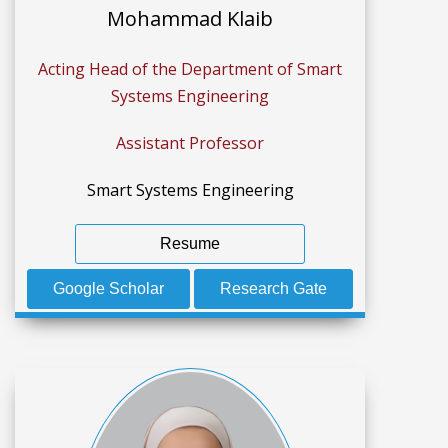
Mohammad Klaib
Acting Head of the Department of Smart
Systems Engineering
Assistant Professor
Smart Systems Engineering
Resume
Google Scholar
Research Gate