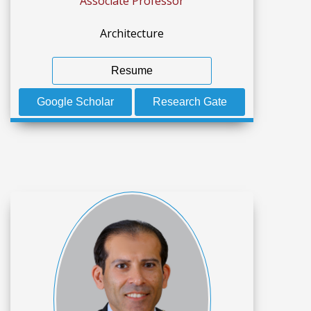
Associate Professor
Architecture
Resume
Google Scholar
Research Gate