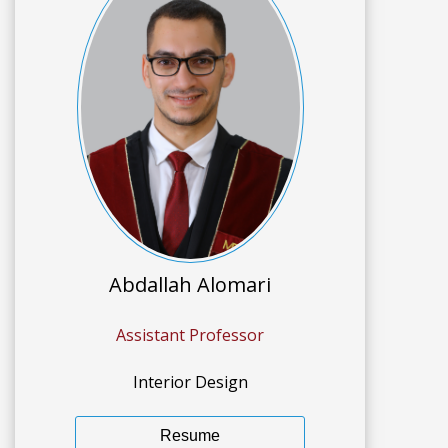
Abdallah Alomari
Assistant Professor
Interior Design
Resume