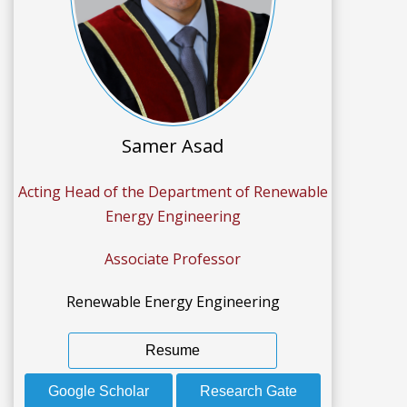
Samer Asad
Acting Head of the Department of Renewable
Energy Engineering
Associate Professor
Renewable Energy Engineering
Resume
Google Scholar
Research Gate