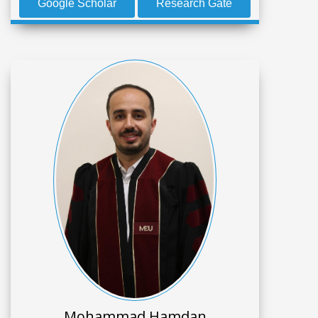
Google Scholar
Research Gate
Mohammad Hamdan