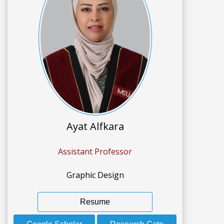
Ayat Alfkara
Assistant Professor
Graphic Design
Resume