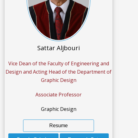
Sattar Aljbouri
Vice Dean of the Faculty of Engineering and
Design and Acting Head of the Department of
Graphic Design
Associate Professor
Graphic Design
Resume