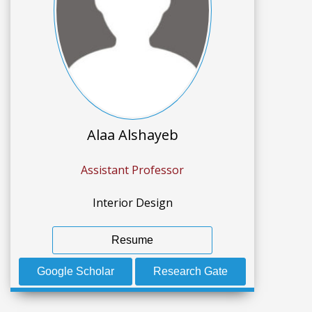
Alaa Alshayeb
Assistant Professor
Interior Design
Resume
Google Scholar
Research Gate