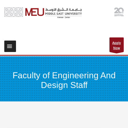
Apply
Now
Faculty of Engineering And
Design Staff