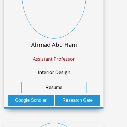
Ahmad Abu Hani
Assistant Professor
Interior Design
Resume
Google Scholar
Research Gate