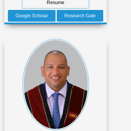
Resume
Google Scholar
Research Gate