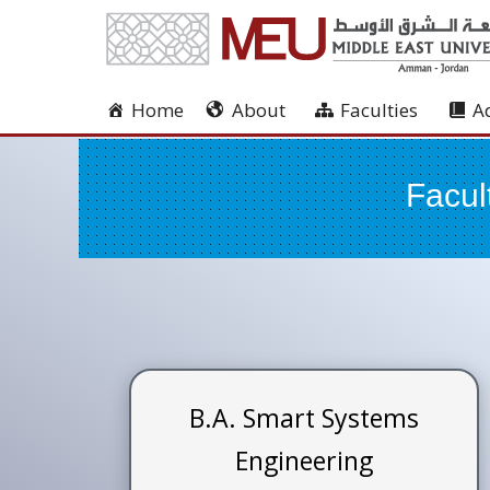
Home
About
Faculties
A
Facul
B.A. Smart Systems
Engineering