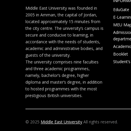
INFORM
Middle East University was founded in
EduGate
2005 in Amman, the capital of Jordan,
E-Learni
located approximately 15 minutes from
MEU Ma
the city centre. The university’s campus is
Admission
secure and conducive to learning, in
departme
accordance with the needs of students,
Academic
academic and administrative bodies, and
Booklet
guests of the university.
Student’
The university comprises nine faculties
and three academic programmes,
namely, bachelor’s degree, higher
diploma and master’s degree, in addition
to hosted programmes with the most
prestigious British universities.
© 2025
Middle East University
All rights reserved.