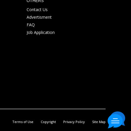
OTHERS
Contact Us
Advertisment
FAQ
Job Application
Terms of Use
Copyright
Privacy Policy
Site Map