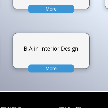
More
B.A in Interior Design
More