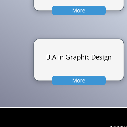
More
B.A in Graphic Design
More