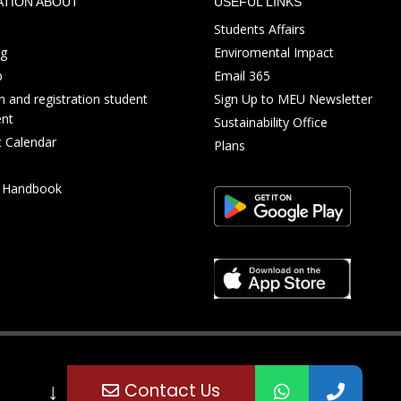
ATION ABOUT
USEFUL LINKS
Students Affairs
ng
Enviromental Impact
p
Email 365
 and registration student
Sign Up to MEU Newsletter
nt
Sustainability Office
 Calendar
Plans
s Handbook
↓
Contact Us