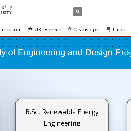
dmission
UK Degrees
Deanships
Units
ty of Engineering and Design Pr
B.Sc. Renewable Energy
Engineering