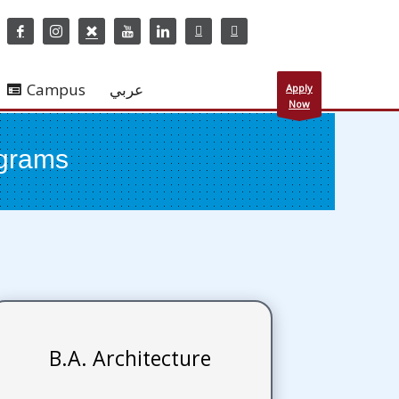
Campus
عربي
Apply
Now
ograms
B.A. Architecture