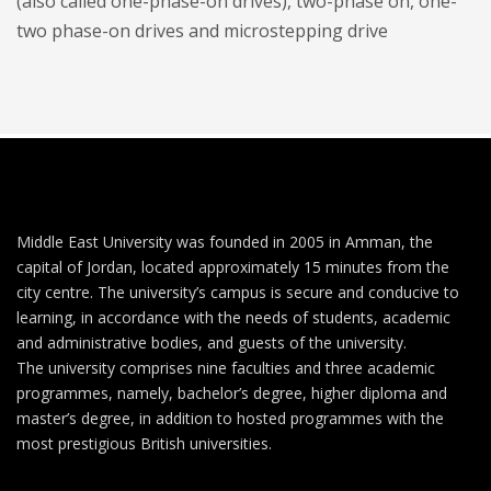
(also called one-phase-on drives), two-phase on, one-
two phase-on drives and microstepping drive
Middle East University was founded in 2005 in Amman, the
capital of Jordan, located approximately 15 minutes from the
city centre. The university’s campus is secure and conducive to
learning, in accordance with the needs of students, academic
and administrative bodies, and guests of the university.
The university comprises nine faculties and three academic
programmes, namely, bachelor’s degree, higher diploma and
master’s degree, in addition to hosted programmes with the
most prestigious British universities.