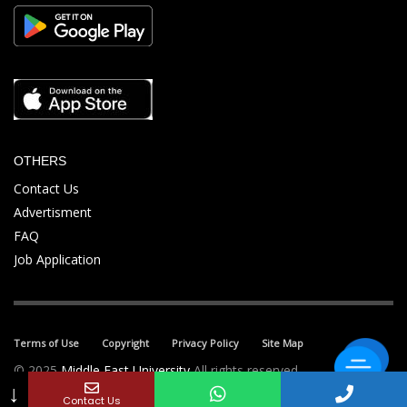
OTHERS
Contact Us
Advertisment
FAQ
Job Application
Terms of Use
Copyright
Privacy Policy
Site Map
© 2025
Middle East University
All rights reserved.
↓
Contact Us