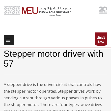
Apply
Now
Stepper motor driver with
57
A stepper drive is the driver circuit that controls how
the stepper motor operates. Stepper drives work by
sending current through various phases in pulses to
the stepper motor. There are four types: wave drives