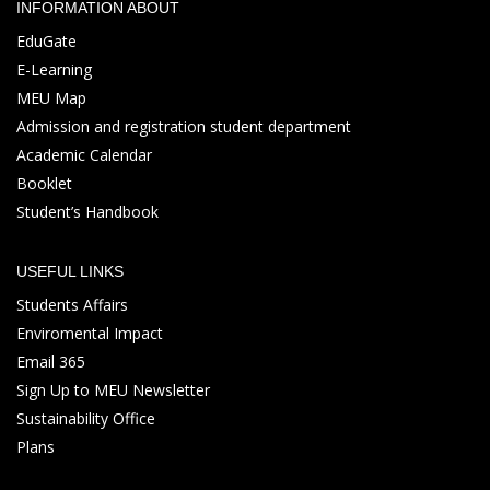
INFORMATION ABOUT
EduGate
E-Learning
MEU Map
Admission and registration student department
Academic Calendar
Booklet
Student’s Handbook
USEFUL LINKS
Students Affairs
Enviromental Impact
Email 365
Sign Up to MEU Newsletter
Sustainability Office
Plans