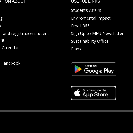
ATION ABOUT
USEFUL LINKS
Students Affairs
ng
Enviromental Impact
p
Email 365
 and registration student
Sign Up to MEU Newsletter
nt
Sustainability Office
 Calendar
Plans
s Handbook