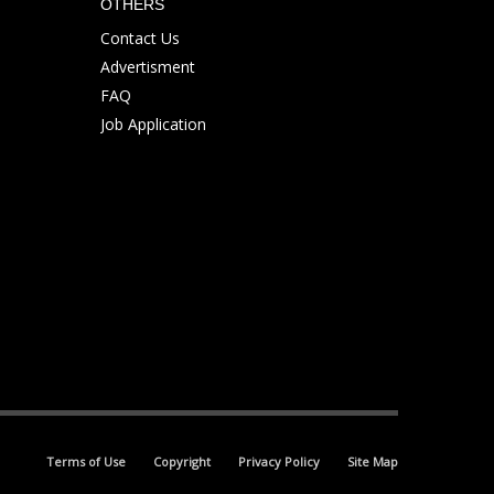
OTHERS
Contact Us
Advertisment
FAQ
Job Application
Terms of Use
Copyright
Privacy Policy
Site Map