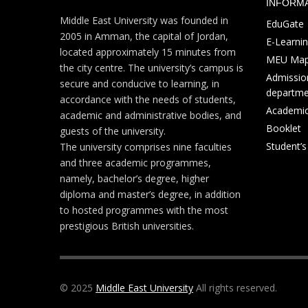
INFORM
Middle East University was founded in
EduGate
2005 in Amman, the capital of Jordan,
E-Learni
located approximately 15 minutes from
MEU Ma
the city centre. The university’s campus is
Admission
secure and conducive to learning, in
departme
accordance with the needs of students,
Academic
academic and administrative bodies, and
Booklet
guests of the university.
Student’
The university comprises nine faculties
and three academic programmes,
namely, bachelor’s degree, higher
diploma and master’s degree, in addition
to hosted programmes with the most
prestigious British universities.
© 2025
Middle East University
All rights reserved.