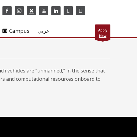
Campus
عربي
Apply
Now
uch vehicles are “unmanned,” in the sense that
ors and computational resources onboard to