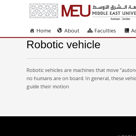
Home
About
Faculties
A
Robotic vehicle
Robotic vehicles are machines that move “autono
no humans are on board. In general, these veh
guide their motion