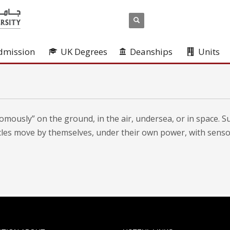
dmission
UK Degrees
Deanships
Units
mously” on the ground, in the air, undersea, or in space. S
icles move by themselves, under their own power, with sens