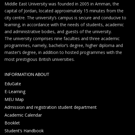
Middle East University was founded in 2005 in Amman, the
capital of Jordan, located approximately 15 minutes from the
city centre. The university’s campus is secure and conducive to
learning, in accordance with the needs of students, academic
and administrative bodies, and guests of the university.
The university comprises nine faculties and three academic
programmes, namely, bachelor’s degree, higher diploma and
master’s degree, in addition to hosted programmes with the
most prestigious British universities.
INFORMATION ABOUT
EduGate
E-Learning
MEU Map
Admission and registration student department
Academic Calendar
Booklet
Student’s Handbook