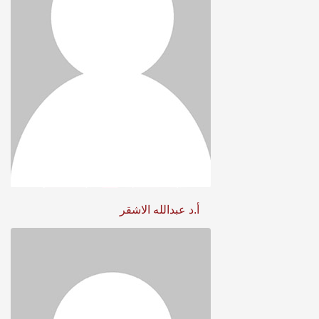
أ.د عبدالله الاشقر