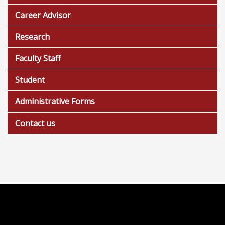
Career Advisor
Research
Faculty Staff
Student
Administrative Forms
Contact us