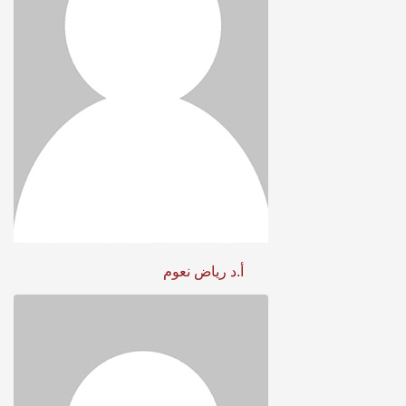
أ.د رياض نعوم