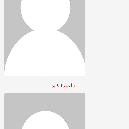
أ.د أحمد الكايد