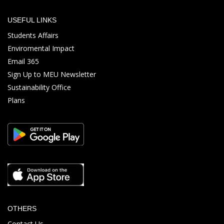
USEFUL LINKS
Students Affairs
Enviromental Impact
Email 365
Sign Up to MEU Newsletter
Sustainability Office
Plans
OTHERS
Contact Us