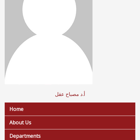
أ.د مصباح عقل
Home
About Us
Departments