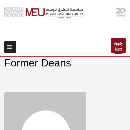
Apply
Now
Former Deans