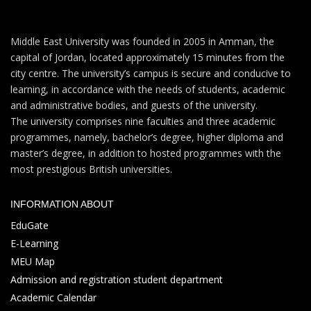
Middle East University was founded in 2005 in Amman, the
capital of Jordan, located approximately 15 minutes from the
city centre. The university’s campus is secure and conducive to
learning, in accordance with the needs of students, academic
and administrative bodies, and guests of the university.
The university comprises nine faculties and three academic
programmes, namely, bachelor’s degree, higher diploma and
master’s degree, in addition to hosted programmes with the
most prestigious British universities.
INFORMATION ABOUT
EduGate
E-Learning
MEU Map
Admission and registration student department
Academic Calendar