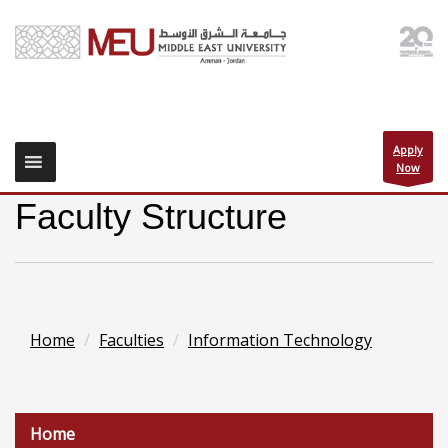
Apply
Now
Faculty Structure
Home
Faculties
Information Technology
Home