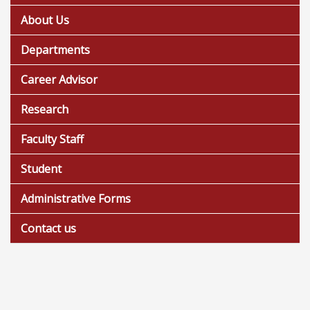
About Us
Departments
Career Advisor
Research
Faculty Staff
Student
Administrative Forms
Contact us