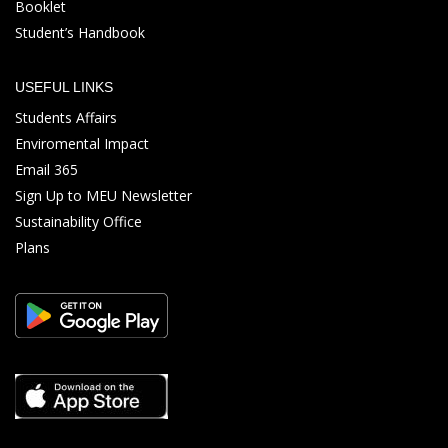
Booklet
Student’s Handbook
USEFUL LINKS
Students Affairs
Enviromental Impact
Email 365
Sign Up to MEU Newsletter
Sustainability Office
Plans