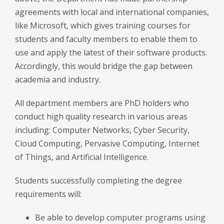
agreements with local and international companies,
like Microsoft, which gives training courses for
students and faculty members to enable them to
use and apply the latest of their software products.
Accordingly, this would bridge the gap between
academia and industry.
All department members are PhD holders who
conduct high quality research in various areas
including: Computer Networks, Cyber Security,
Cloud Computing, Pervasive Computing, Internet
of Things, and Artificial Intelligence.
Students successfully completing the degree
requirements will:
Be able to develop computer programs using