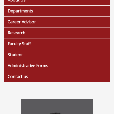
About Us
Departments
Career Advisor
Research
Faculty Staff
Student
Administrative Forms
Contact us