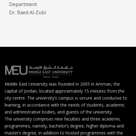
Department
Dr. Raed Al-Zubi
Middle East University was founded in 2005 in Amman, the
capital of Jordan, located approximately 15 minutes from the
city centre. The university’s campus is secure and conducive to
learning, in accordance with the needs of students, academic
and administrative bodies, and guests of the university.
The university comprises nine faculties and three academic
programmes, namely, bachelor’s degree, higher diploma and
master’s degree, in addition to hosted programmes with the