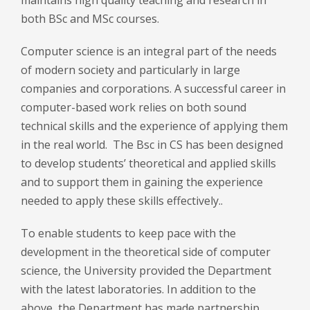
both BSc and MSc courses.
Computer science is an integral part of the needs
of modern society and particularly in large
companies and corporations. A successful career in
computer-based work relies on both sound
technical skills and the experience of applying them
in the real world. The Bsc in CS has been designed
to develop students’ theoretical and applied skills
and to support them in gaining the experience
needed to apply these skills effectively..
To enable students to keep pace with the
development in the theoretical side of computer
science, the University provided the Department
with the latest laboratories. In addition to the
above, the Department has made partnership