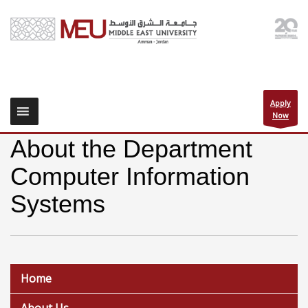
Apply
Now
About the Department
Computer Information
Systems
Home