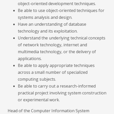
object-oriented development techniques.
Be able to use object-oriented techniques for
systems analysis and design.
Have an understanding of database
technology and its exploitation.
Understand the underlying technical concepts
of network technology, internet and
multimedia technology, or the delivery of
applications.
Be able to apply appropriate techniques
across a small number of specialized
computing subjects.
Be able to carry out a research-informed
practical project involving system construction
or experimental work.
Head of the Computer Information System