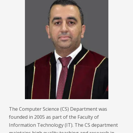
The Computer Science (CS) Department was
founded in 2005 as part of the Faculty of
Information Technology (IT). The CS department
maintains high quality teaching and research in