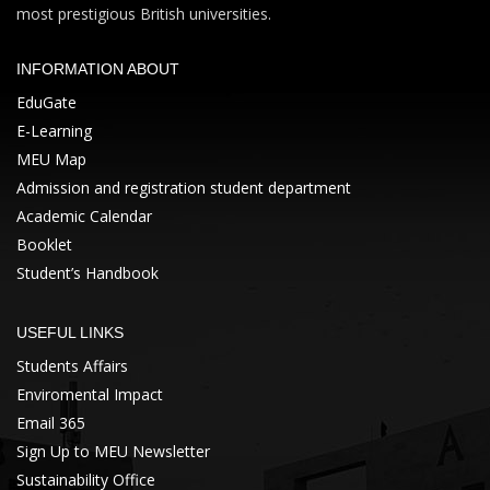
most prestigious British universities.
INFORMATION ABOUT
EduGate
E-Learning
MEU Map
Admission and registration student department
Academic Calendar
Booklet
Student’s Handbook
USEFUL LINKS
Students Affairs
Enviromental Impact
Email 365
Sign Up to MEU Newsletter
Sustainability Office