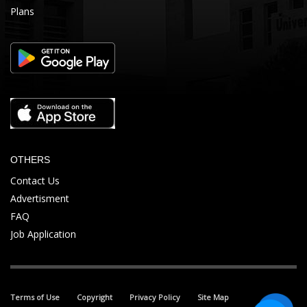
Plans
OTHERS
Contact Us
Advertisment
FAQ
Job Application
Terms of Use
Copyright
Privacy Policy
Site Map