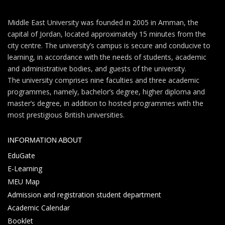
Middle East University was founded in 2005 in Amman, the
capital of Jordan, located approximately 15 minutes from the
city centre. The university’s campus is secure and conducive to
learning, in accordance with the needs of students, academic
and administrative bodies, and guests of the university.
The university comprises nine faculties and three academic
programmes, namely, bachelor’s degree, higher diploma and
master’s degree, in addition to hosted programmes with the
most prestigious British universities.
INFORMATION ABOUT
EduGate
E-Learning
MEU Map
Admission and registration student department
Academic Calendar
Booklet