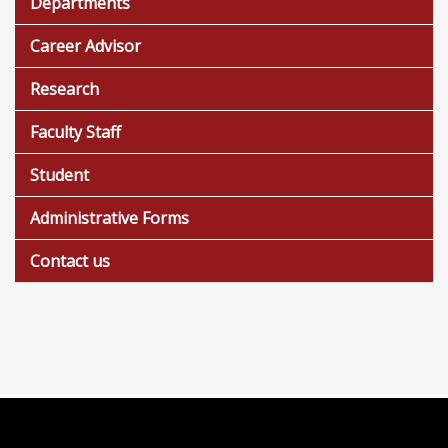
Departments
Career Advisor
Research
Faculty Staff
Student
Administrative Forms
Contact us