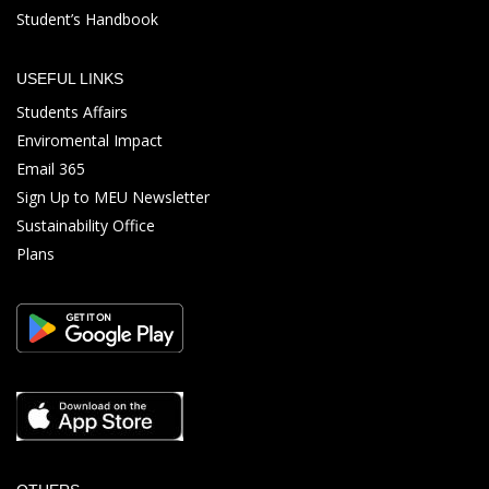
Student’s Handbook
USEFUL LINKS
Students Affairs
Enviromental Impact
Email 365
Sign Up to MEU Newsletter
Sustainability Office
Plans