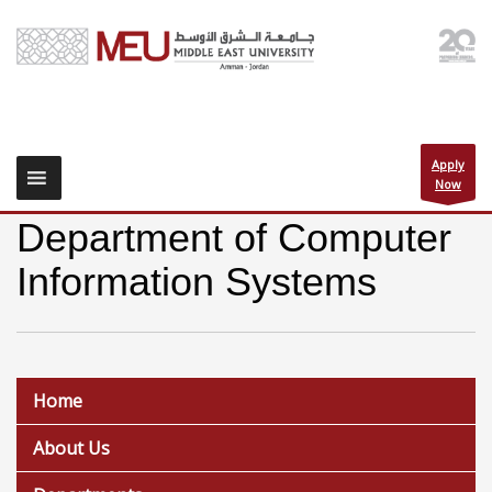
Apply
Now
Department of Computer
Information Systems
Home
About Us