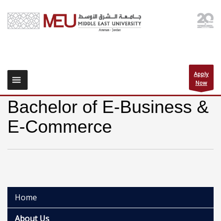
Apply
Now
Bachelor of E-Business &
E-Commerce
Home
About Us