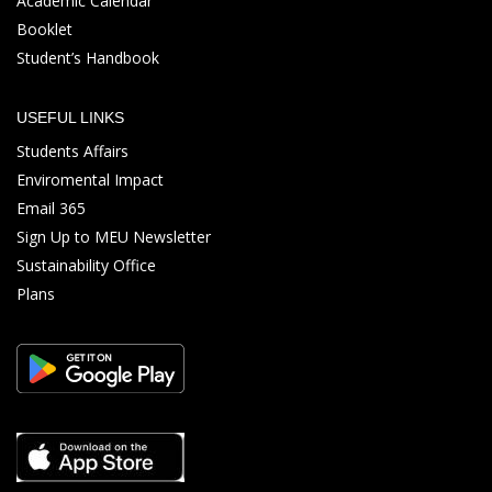
Academic Calendar
Booklet
Student’s Handbook
USEFUL LINKS
Students Affairs
Enviromental Impact
Email 365
Sign Up to MEU Newsletter
Sustainability Office
Plans