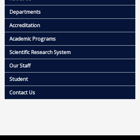
Departments
Accreditation
Academic Programs
Scientific Research System
Our Staff
Student
Contact Us