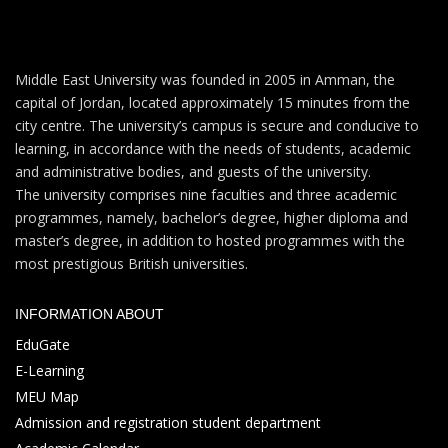
Middle East University was founded in 2005 in Amman, the
capital of Jordan, located approximately 15 minutes from the
city centre. The university’s campus is secure and conducive to
learning, in accordance with the needs of students, academic
and administrative bodies, and guests of the university.
The university comprises nine faculties and three academic
programmes, namely, bachelor’s degree, higher diploma and
master’s degree, in addition to hosted programmes with the
most prestigious British universities.
INFORMATION ABOUT
EduGate
E-Learning
MEU Map
Admission and registration student department