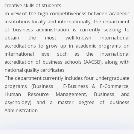
creative skills of students.
In view of the high competitiveness between academic
institutions locally and internationally, the department
of business administration is currently seeking to
obtain the most well-known international
accreditations to grow up in academic programs on
international level such as the international
accreditation of business schools (AACSB), along with
national quality certificates.
The department currently includes four undergraduate
programs (Business , E-Business & E-Commerce,
Human Resource Management, Business and
psychology) and a master degree of business
Administration.