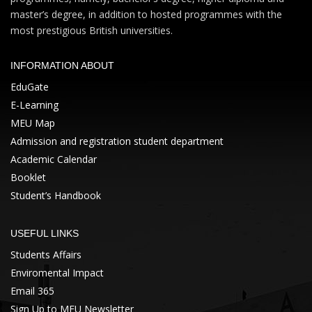
master’s degree, in addition to hosted programmes with the
most prestigious British universities.
INFORMATION ABOUT
EduGate
E-Learning
MEU Map
Admission and registration student department
Academic Calendar
Booklet
Student’s Handbook
USEFUL LINKS
Students Affairs
Enviromental Impact
Email 365
Sign Up to MEU Newsletter