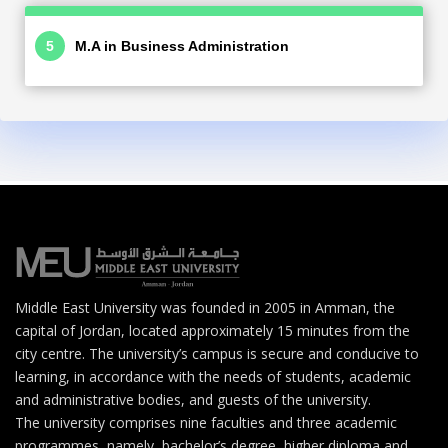
M.A in Business Administration
Middle East University was founded in 2005 in Amman, the
capital of Jordan, located approximately 15 minutes from the
city centre. The university’s campus is secure and conducive to
learning, in accordance with the needs of students, academic
and administrative bodies, and guests of the university.
The university comprises nine faculties and three academic
programmes, namely, bachelor’s degree, higher diploma and