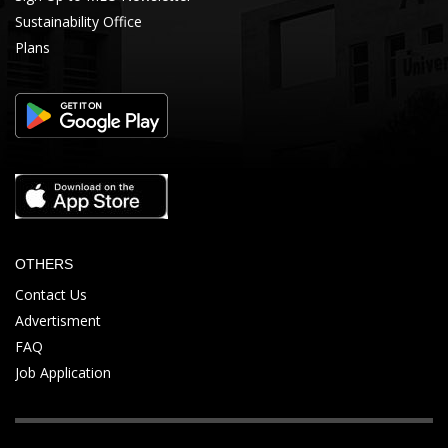
Sustainability Office
Plans
OTHERS
Contact Us
Advertisment
FAQ
Job Application