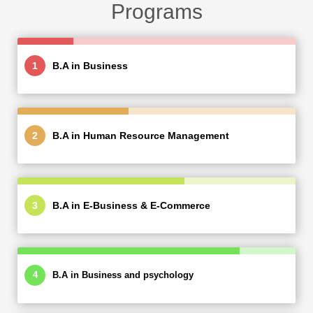
Programs
B.A in Business
B.A in Human Resource Management
B.A in E-Business & E-Commerce
B.A in Business and psychology