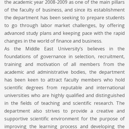
the academic year 2008-2009 as one of the main pillars
of the faculty of business, and since its establishment
the department has been seeking to prepare students
to go through labor market challenges, by offering
advanced study plans and keeping pace with the rapid
changes in the world of finance and business.
As the Middle East University’s believes in the
foundations of governance in selection, recruitment,
training and motivation of all members from the
academic and administrative bodies, the department
has been keen to attract faculty members who hold
scientific degrees from reputable and international
universities who are highly qualified and distinguished
in the fields of teaching and scientific research. The
department also strives to provide a creative and
supportive scientific environment for the purpose of
improving the learning process and developing the