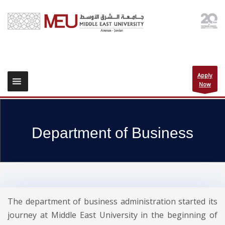
Apply
Now
Department of Business
The department of business administration started its
journey at Middle East University in the beginning of