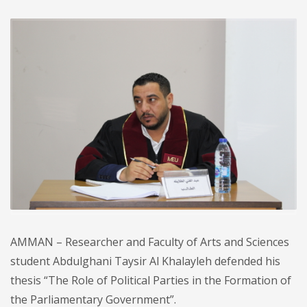
AMMAN – Researcher and Faculty of Arts and Sciences
student Abdulghani Taysir Al Khalayleh defended his
thesis “The Role of Political Parties in the Formation of
the Parliamentary Government”.