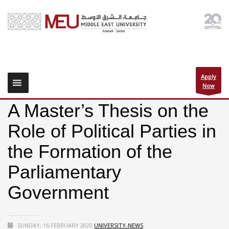
Apply
Now
A Master’s Thesis on the
Role of Political Parties in
the Formation of the
Parliamentary
Government
SUNDAY, 16 FEBRUARY 2020
UNIVERSITY-NEWS