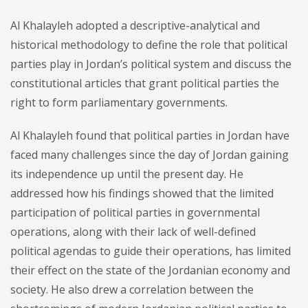
Al Khalayleh adopted a descriptive-analytical and
historical methodology to define the role that political
parties play in Jordan’s political system and discuss the
constitutional articles that grant political parties the
right to form parliamentary governments.
Al Khalayleh found that political parties in Jordan have
faced many challenges since the day of Jordan gaining
its independence up until the present day. He
addressed how his findings showed that the limited
participation of political parties in governmental
operations, along with their lack of well-defined
political agendas to guide their operations, has limited
their effect on the state of the Jordanian economy and
society. He also drew a correlation between the