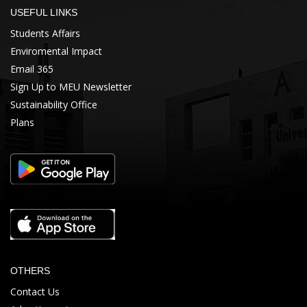
USEFUL LINKS
Students Affairs
Enviromental Impact
Email 365
Sign Up to MEU Newsletter
Sustainability Office
Plans
OTHERS
Contact Us