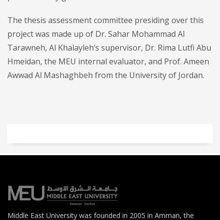
The thesis assessment committee presiding over this
project was made up of Dr. Sahar Mohammad Al
Tarawneh, Al Khalayleh’s supervisor, Dr. Rima Lutfi Abu
Hmeidan, the MEU internal evaluator, and Prof. Ameen
Awwad Al Mashaghbeh from the University of Jordan.
Middle East University was founded in 2005 in Amman, the