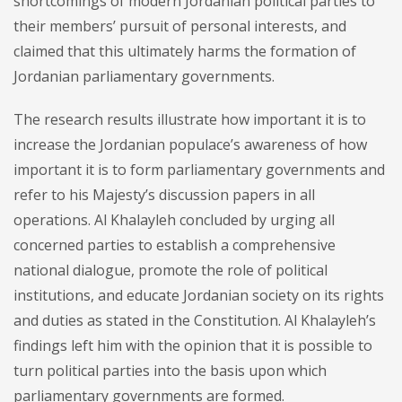
shortcomings of modern Jordanian political parties to
their members’ pursuit of personal interests, and
claimed that this ultimately harms the formation of
Jordanian parliamentary governments.
The research results illustrate how important it is to
increase the Jordanian populace’s awareness of how
important it is to form parliamentary governments and
refer to his Majesty’s discussion papers in all
operations. Al Khalayleh concluded by urging all
concerned parties to establish a comprehensive
national dialogue, promote the role of political
institutions, and educate Jordanian society on its rights
and duties as stated in the Constitution. Al Khalayleh’s
findings left him with the opinion that it is possible to
turn political parties into the basis upon which
parliamentary governments are formed.