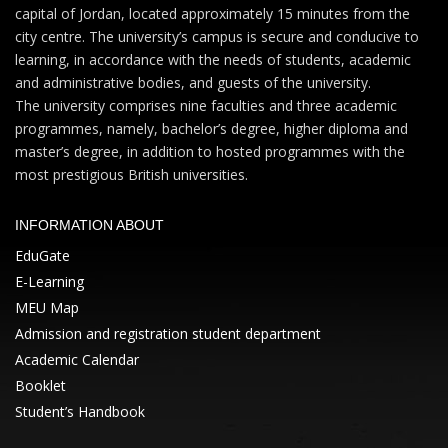
capital of Jordan, located approximately 15 minutes from the
city centre. The university’s campus is secure and conducive to
learning, in accordance with the needs of students, academic
and administrative bodies, and guests of the university.
The university comprises nine faculties and three academic
programmes, namely, bachelor’s degree, higher diploma and
master’s degree, in addition to hosted programmes with the
most prestigious British universities.
INFORMATION ABOUT
EduGate
E-Learning
MEU Map
Admission and registration student department
Academic Calendar
Booklet
Student’s Handbook