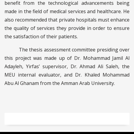
benefit from the technological advancements being
made in the field of medical services and healthcare. He
also recommended that private hospitals must enhance
the quality of services they provide in order to ensure
the satisfaction of their patients.
The thesis assessment committee presiding over
this project was made up of Dr. Mohammad Jamil Al
Adayleh, Yirfas’ supervisor, Dr. Ahmad Ali Saleh, the
MEU internal evaluator, and Dr. Khaled Mohammad
Abu Al Ghanam from the Amman Arab University.