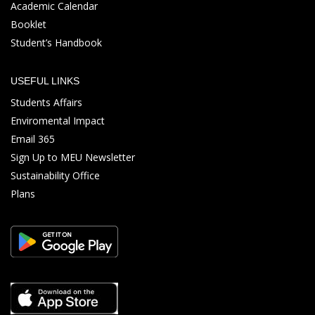
Academic Calendar
Booklet
Student’s Handbook
USEFUL LINKS
Students Affairs
Enviromental Impact
Email 365
Sign Up to MEU Newsletter
Sustainability Office
Plans