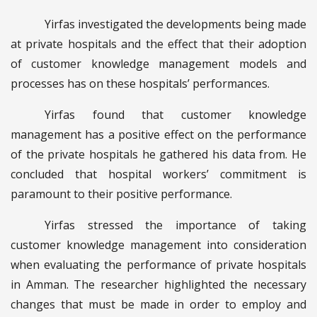
Yirfas investigated the developments being made
at private hospitals and the effect that their adoption
of customer knowledge management models and
processes has on these hospitals’ performances.
Yirfas found that customer knowledge
management has a positive effect on the performance
of the private hospitals he gathered his data from. He
concluded that hospital workers’ commitment is
paramount to their positive performance.
Yirfas stressed the importance of taking
customer knowledge management into consideration
when evaluating the performance of private hospitals
in Amman. The researcher highlighted the necessary
changes that must be made in order to employ and