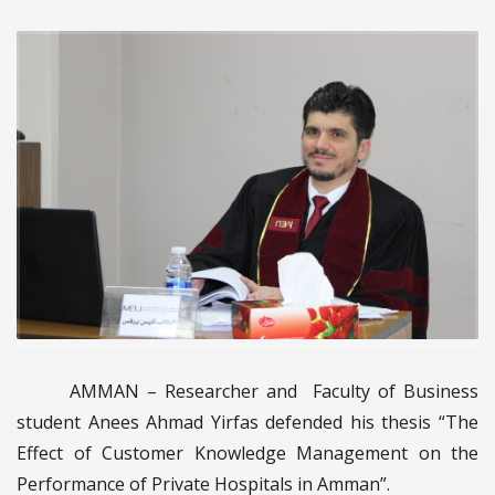
AMMAN – Researcher and Faculty of Business
student Anees Ahmad Yirfas defended his thesis “The
Effect of Customer Knowledge Management on the
Performance of Private Hospitals in Amman”.