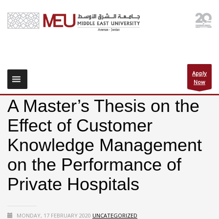
Apply
Now
A Master’s Thesis on the
Effect of Customer
Knowledge Management
on the Performance of
Private Hospitals
MONDAY, 17 FEBRUARY 2020
UNCATEGORIZED