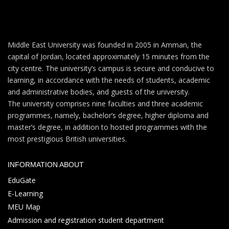
Middle East University was founded in 2005 in Amman, the
capital of Jordan, located approximately 15 minutes from the
city centre. The university’s campus is secure and conducive to
learning, in accordance with the needs of students, academic
and administrative bodies, and guests of the university.
The university comprises nine faculties and three academic
programmes, namely, bachelor’s degree, higher diploma and
master’s degree, in addition to hosted programmes with the
most prestigious British universities.
INFORMATION ABOUT
EduGate
E-Learning
MEU Map
Admission and registration student department