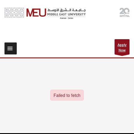
Apply
Now