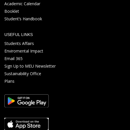
Academic Calendar
Booklet
Student’s Handbook
USEFUL LINKS
Students Affairs
Enviromental Impact
Email 365
Sign Up to MEU Newsletter
Sustainability Office
Plans