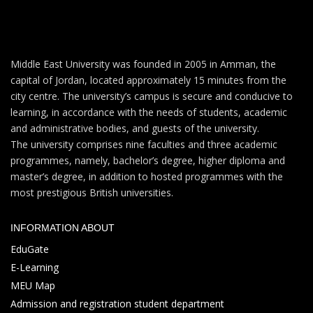
Middle East University was founded in 2005 in Amman, the
capital of Jordan, located approximately 15 minutes from the
city centre. The university’s campus is secure and conducive to
learning, in accordance with the needs of students, academic
and administrative bodies, and guests of the university.
The university comprises nine faculties and three academic
programmes, namely, bachelor’s degree, higher diploma and
master’s degree, in addition to hosted programmes with the
most prestigious British universities.
INFORMATION ABOUT
EduGate
E-Learning
MEU Map
Admission and registration student department