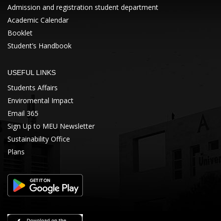
Admission and registration student department
Academic Calendar
Booklet
Student’s Handbook
USEFUL LINKS
Students Affairs
Enviromental Impact
Email 365
Sign Up to MEU Newsletter
Sustainability Office
Plans