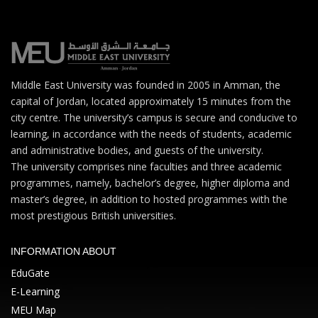
Middle East University was founded in 2005 in Amman, the
capital of Jordan, located approximately 15 minutes from the
city centre. The university’s campus is secure and conducive to
learning, in accordance with the needs of students, academic
and administrative bodies, and guests of the university.
The university comprises nine faculties and three academic
programmes, namely, bachelor’s degree, higher diploma and
master’s degree, in addition to hosted programmes with the
most prestigious British universities.
INFORMATION ABOUT
EduGate
E-Learning
MEU Map