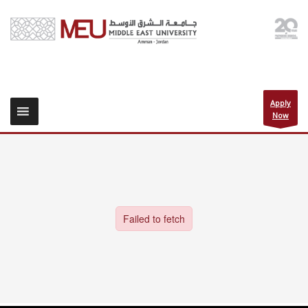
Apply
Now