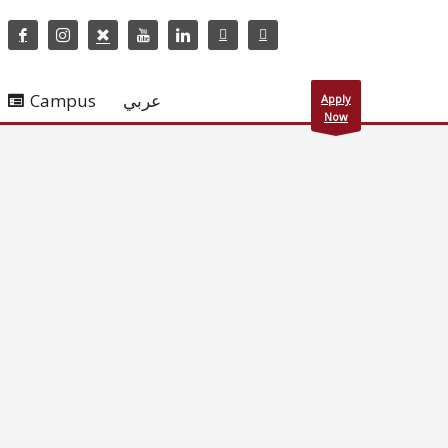
Campus
عربي
Apply
Now