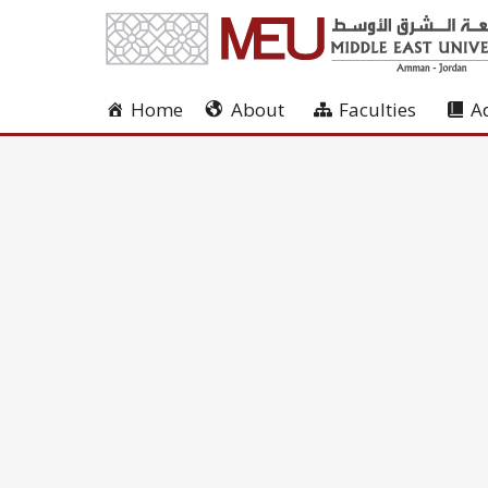
Home
About
Faculties
A