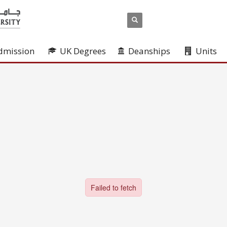
dmission
UK Degrees
Deanships
Units