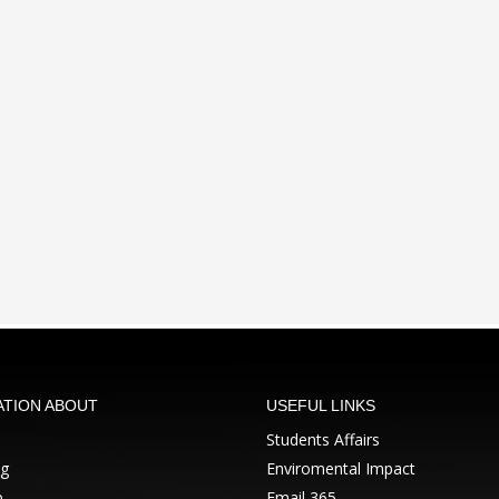
ATION ABOUT
USEFUL LINKS
Students Affairs
ng
Enviromental Impact
p
Email 365