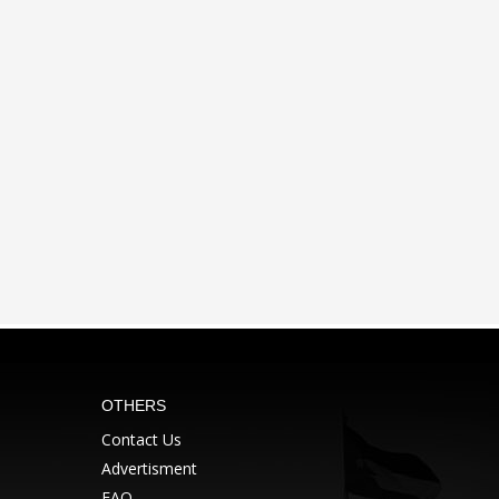
OTHERS
Contact Us
Advertisment
FAQ