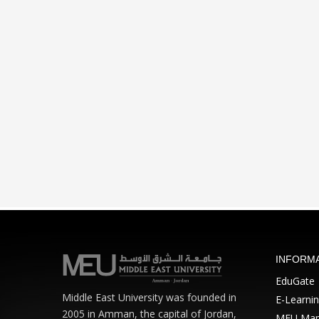
INFORM
EduGate
Middle East University was founded in
E-Learni
2005 in Amman, the capital of Jordan,
MEU Ma