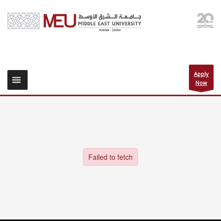
Apply
Now