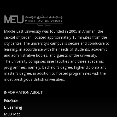
Middle East University was founded in 2005 in Amman, the
capital of Jordan, located approximately 15 minutes from the
city centre. The university’s campus is secure and conducive to
learning, in accordance with the needs of students, academic
and administrative bodies, and guests of the university.
The university comprises nine faculties and three academic
programmes, namely, bachelor’s degree, higher diploma and
master’s degree, in addition to hosted programmes with the
most prestigious British universities.
INFORMATION ABOUT
EduGate
E-Learning
MEU Map