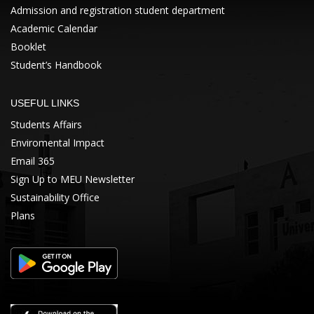
Admission and registration student department
Academic Calendar
Booklet
Student’s Handbook
USEFUL LINKS
Students Affairs
Enviromental Impact
Email 365
Sign Up to MEU Newsletter
Sustainability Office
Plans