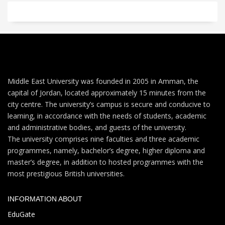
Middle East University was founded in 2005 in Amman, the
capital of Jordan, located approximately 15 minutes from the
city centre. The university’s campus is secure and conducive to
learning, in accordance with the needs of students, academic
and administrative bodies, and guests of the university.
The university comprises nine faculties and three academic
programmes, namely, bachelor’s degree, higher diploma and
master’s degree, in addition to hosted programmes with the
most prestigious British universities.
INFORMATION ABOUT
EduGate