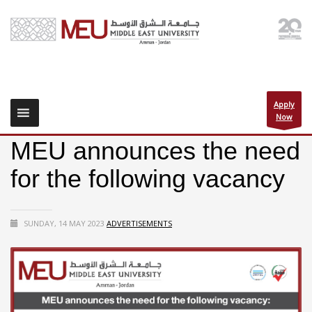
Apply
Now
MEU announces the need
for the following vacancy
SUNDAY, 14 MAY 2023
ADVERTISEMENTS