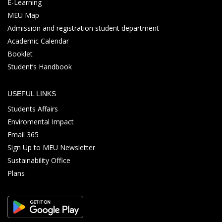
E-Learning
MEU Map
Admission and registration student department
Academic Calendar
Booklet
Student’s Handbook
USEFUL LINKS
Students Affairs
Enviromental Impact
Email 365
Sign Up to MEU Newsletter
Sustainability Office
Plans